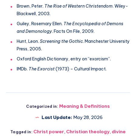
Brown, Peter.
The Rise of Western Christendom
. Wiley-
Blackwell, 2003.
Guiley, Rosemary Ellen.
The Encyclopedia of Demons
and Demonology
. Facts On File, 2009.
Hunt, Leon.
Screening the Gothic
. Manchester University
Press, 2005.
Oxford English Dictionary, entry on “exorcism”.
IMDb.
The Exorcist
(1973) – Cultural Impact.
Meaning & Definitions
Categorized in:
Last Update:
May 28, 2026
Christ power
,
Christian theology
,
divine
Tagged in: