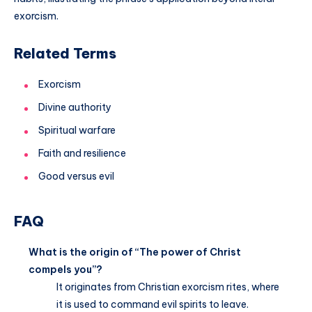
exorcism.
Related Terms
Exorcism
Divine authority
Spiritual warfare
Faith and resilience
Good versus evil
FAQ
What is the origin of “The power of Christ
compels you”?
It originates from Christian exorcism rites, where
it is used to command evil spirits to leave.