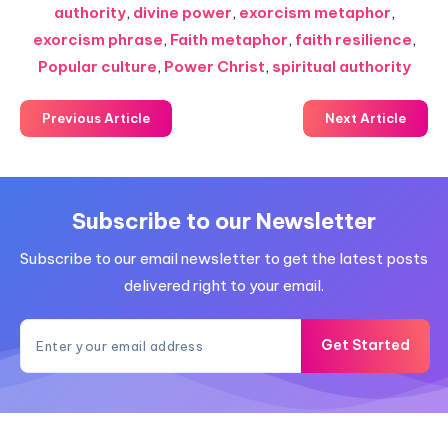
authority
,
divine power
,
exorcism metaphor
,
exorcism phrase
,
Faith metaphor
,
faith resilience
,
Popular culture
,
Power Christ
,
spiritual authority
Previous Article
Next Article
Subscribe to our Newsletter
Subscribe to our email newsletter to get the latest posts
delivered right to your email.
Get Started