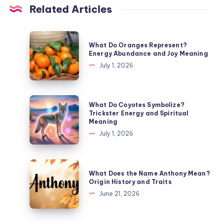
Related Articles
What
What Do Oranges Represent?
Do
Energy Abundance and Joy Meaning
Oranges
July 1, 2026
Represent?
Energy
Abundance
What
What Do Coyotes Symbolize?
and
Do
Trickster Energy and Spiritual
Meaning
Joy
Coyotes
July 1, 2026
Meaning
Symbolize?
Trickster
Energy
What
What Does the Name Anthony Mean?
and
Does
Origin History and Traits
Spiritual
the
June 21, 2026
Meaning
Name
Anthony