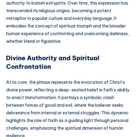
authority to banish evil spirits. Over time, this expression has
transcended its religious origins, becoming a potent
metaphor in popular culture and everyday language. It
embodies the concept of spiritual triumph and the broader
human experience of confronting and overcoming darkness,
whether literal or figurative.
Divine Authority and Spiritual
Confrontation
At its core, the phrase represents the invocation of Christ’s
divine power, reflecting a deep-seated belief in faith’s ability
to enact transformation. It portrays a symbolic clash
between forces of good and evil, where the believer seeks
deliverance from internal or external struggles. This dynamic
highlights the role of faith as a guiding light through personal
challenges, emphasizing the spiritual dimension of human
resilience.