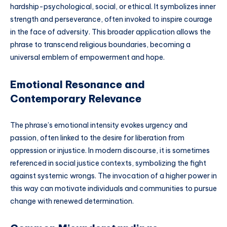
hardship-psychological, social, or ethical. It symbolizes inner
strength and perseverance, often invoked to inspire courage
in the face of adversity. This broader application allows the
phrase to transcend religious boundaries, becoming a
universal emblem of empowerment and hope.
Emotional Resonance and
Contemporary Relevance
The phrase’s emotional intensity evokes urgency and
passion, often linked to the desire for liberation from
oppression or injustice. In modern discourse, it is sometimes
referenced in social justice contexts, symbolizing the fight
against systemic wrongs. The invocation of a higher power in
this way can motivate individuals and communities to pursue
change with renewed determination.