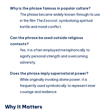
Why is the phrase famous in popular culture?
The phrase became widely known through its use
in the film
The Exorcist
, symbolizing spiritual
battle and moral conflict.
Can the phrase be used outside religious
contexts?
Yes, it is often employed metaphorically to
signify personal strength and overcoming
adversity.
Does the phrase imply supernatural power?
While originally invoking divine power, it is
frequently used symbolically to represent inner
courage and resilience.
Why It Matters