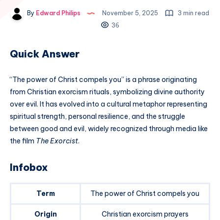
By
Edward Philips
November 5, 2025
3 min read
36
Quick Answer
“The power of Christ compels you” is a phrase originating
from Christian exorcism rituals, symbolizing divine authority
over evil. It has evolved into a cultural metaphor representing
spiritual strength, personal resilience, and the struggle
between good and evil, widely recognized through media like
the film
The Exorcist
.
Infobox
Term
The power of Christ compels you
Origin
Christian exorcism prayers