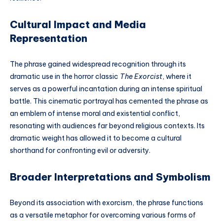
Cultural Impact and Media
Representation
The phrase gained widespread recognition through its
dramatic use in the horror classic
The Exorcist
, where it
serves as a powerful incantation during an intense spiritual
battle. This cinematic portrayal has cemented the phrase as
an emblem of intense moral and existential conflict,
resonating with audiences far beyond religious contexts. Its
dramatic weight has allowed it to become a cultural
shorthand for confronting evil or adversity.
Broader Interpretations and Symbolism
Beyond its association with exorcism, the phrase functions
as a versatile metaphor for overcoming various forms of