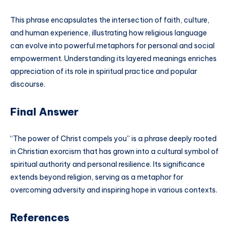
This phrase encapsulates the intersection of faith, culture,
and human experience, illustrating how religious language
can evolve into powerful metaphors for personal and social
empowerment. Understanding its layered meanings enriches
appreciation of its role in spiritual practice and popular
discourse.
Final Answer
“The power of Christ compels you” is a phrase deeply rooted
in Christian exorcism that has grown into a cultural symbol of
spiritual authority and personal resilience. Its significance
extends beyond religion, serving as a metaphor for
overcoming adversity and inspiring hope in various contexts.
References