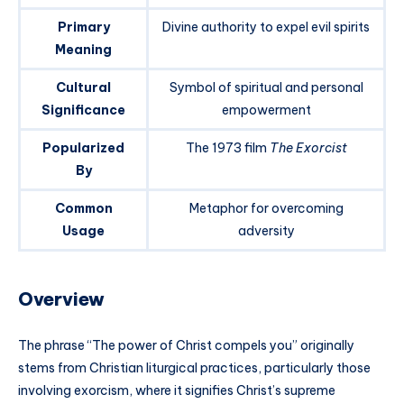
Primary
Divine authority to expel evil spirits
Meaning
Cultural
Symbol of spiritual and personal
Significance
empowerment
Popularized
The 1973 film
The Exorcist
By
Common
Metaphor for overcoming
Usage
adversity
Overview
The phrase “The power of Christ compels you” originally
stems from Christian liturgical practices, particularly those
involving exorcism, where it signifies Christ’s supreme