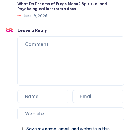
Mean?
What Do Dreams of Frogs Mean? Spiritual and
Psychological Interpretations
Origin
June 19, 2026
History
and
Leave a Reply
Traits
Save my name, email, and website in this