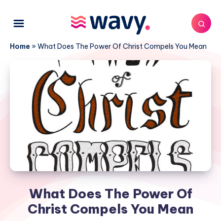
Home
»
What Does The Power Of Christ Compels You Mean
What Does The Power Of
Christ Compels You Mean