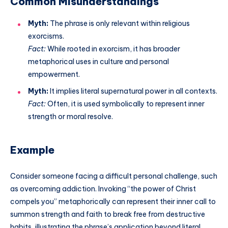
Common Misunderstandings
Myth:
The phrase is only relevant within religious
exorcisms.
Fact:
While rooted in exorcism, it has broader
metaphorical uses in culture and personal
empowerment.
Myth:
It implies literal supernatural power in all contexts.
Fact:
Often, it is used symbolically to represent inner
strength or moral resolve.
Example
Consider someone facing a difficult personal challenge, such
as overcoming addiction. Invoking “the power of Christ
compels you” metaphorically can represent their inner call to
summon strength and faith to break free from destructive
habits, illustrating the phrase’s application beyond literal