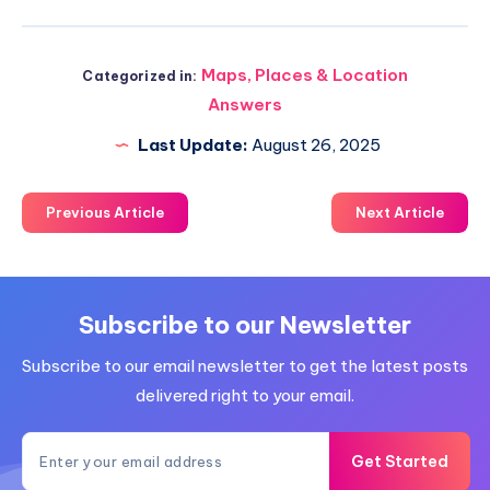
Maps, Places & Location
Categorized in:
Answers
Last Update:
August 26, 2025
Previous Article
Next Article
Subscribe to our Newsletter
Subscribe to our email newsletter to get the latest posts
delivered right to your email.
Get Started