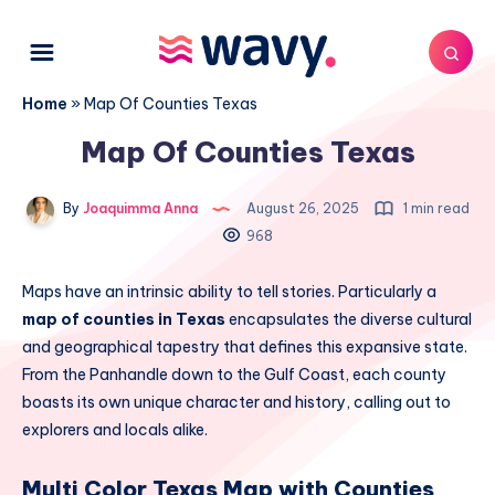
Home
»
Map Of Counties Texas
Map Of Counties Texas
By
Joaquimma Anna
August 26, 2025
1 min read
968
Maps have an intrinsic ability to tell stories. Particularly a
map of counties in Texas
encapsulates the diverse cultural
and geographical tapestry that defines this expansive state.
From the Panhandle down to the Gulf Coast, each county
boasts its own unique character and history, calling out to
explorers and locals alike.
Multi Color Texas Map with Counties