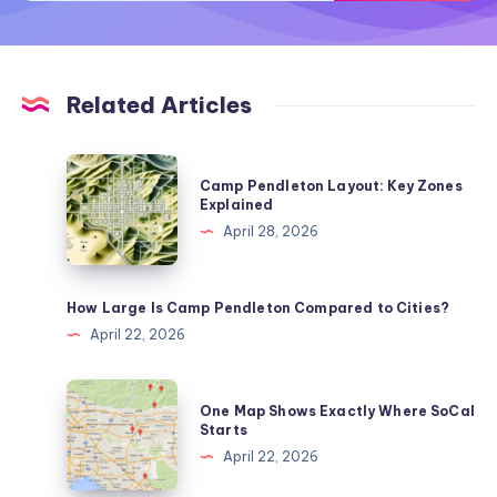
Related Articles
Camp
Camp Pendleton Layout: Key Zones
Pendleton
Explained
Layout:
April 28, 2026
Key
Zones
Explained
How Large Is Camp Pendleton Compared to Cities?
April 22, 2026
One
One Map Shows Exactly Where SoCal
Map
Starts
Shows
April 22, 2026
Exactly