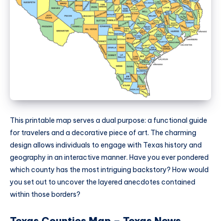
This printable map serves a dual purpose: a functional guide
for travelers and a decorative piece of art. The charming
design allows individuals to engage with Texas history and
geography in an interactive manner. Have you ever pondered
which county has the most intriguing backstory? How would
you set out to uncover the layered anecdotes contained
within those borders?
Texas Counties Map – Texas News,