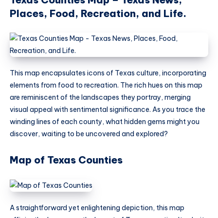
Places, Food, Recreation, and Life.
This map encapsulates icons of Texas culture, incorporating
elements from food to recreation. The rich hues on this map
are reminiscent of the landscapes they portray, merging
visual appeal with sentimental significance. As you trace the
winding lines of each county, what hidden gems might you
discover, waiting to be uncovered and explored?
Map of Texas Counties
A straightforward yet enlightening depiction, this map