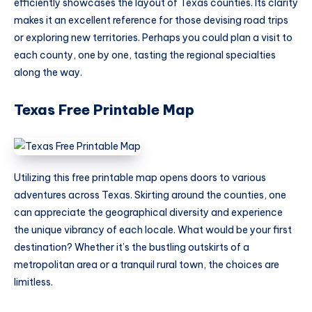
efficiently showcases the layout of Texas counties. Its clarity
makes it an excellent reference for those devising road trips
or exploring new territories. Perhaps you could plan a visit to
each county, one by one, tasting the regional specialties
along the way.
Texas Free Printable Map
Utilizing this free printable map opens doors to various
adventures across Texas. Skirting around the counties, one
can appreciate the geographical diversity and experience
the unique vibrancy of each locale. What would be your first
destination? Whether it’s the bustling outskirts of a
metropolitan area or a tranquil rural town, the choices are
limitless.