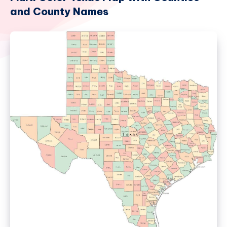
and County Names