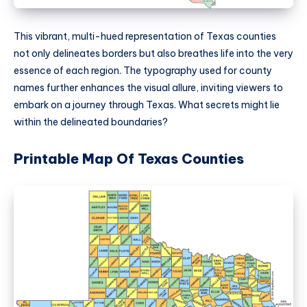
This vibrant, multi-hued representation of Texas counties
not only delineates borders but also breathes life into the very
essence of each region. The typography used for county
names further enhances the visual allure, inviting viewers to
embark on a journey through Texas. What secrets might lie
within the delineated boundaries?
Printable Map Of Texas Counties