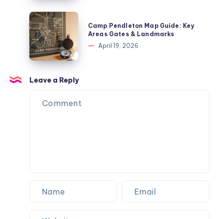
Where
SoCal
Camp
Camp Pendleton Map Guide: Key
Starts
Pendleton
Areas Gates & Landmarks
Map
April 19, 2026
Guide:
Key
Areas
Leave a Reply
Gates
&
Landmarks