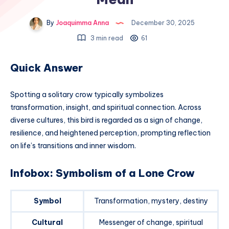
By
Joaquimma Anna
December 30, 2025
3 min read
61
Quick Answer
Spotting a solitary crow typically symbolizes
transformation, insight, and spiritual connection. Across
diverse cultures, this bird is regarded as a sign of change,
resilience, and heightened perception, prompting reflection
on life’s transitions and inner wisdom.
Infobox: Symbolism of a Lone Crow
Symbol
Transformation, mystery, destiny
Cultural
Messenger of change, spiritual