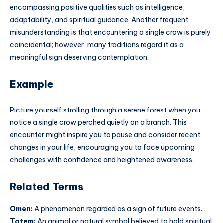
encompassing positive qualities such as intelligence,
adaptability, and spiritual guidance. Another frequent
misunderstanding is that encountering a single crow is purely
coincidental; however, many traditions regard it as a
meaningful sign deserving contemplation.
Example
Picture yourself strolling through a serene forest when you
notice a single crow perched quietly on a branch. This
encounter might inspire you to pause and consider recent
changes in your life, encouraging you to face upcoming
challenges with confidence and heightened awareness.
Related Terms
Omen:
A phenomenon regarded as a sign of future events.
Totem:
An animal or natural symbol believed to hold spiritual