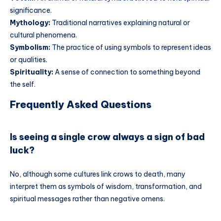
significance.
Mythology:
Traditional narratives explaining natural or
cultural phenomena.
Symbolism:
The practice of using symbols to represent ideas
or qualities.
Spirituality:
A sense of connection to something beyond
the self.
Frequently Asked Questions
Is seeing a single crow always a sign of bad
luck?
No, although some cultures link crows to death, many
interpret them as symbols of wisdom, transformation, and
spiritual messages rather than negative omens.