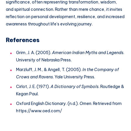
significance, often representing transformation, wisdom,
and spiritual connection. Rather than mere chance, it invites
reflection on personal development, resilience, and increased
awareness throughout life’s evolving journey.
References
Grim, J. A. (2005).
American Indian Myths and Legends
.
University of Nebraska Press.
Marzluff, J. M., & Angell, T. (2005).
In the Company of
Crows and Ravens
. Yale University Press.
Cirlot, J. E. (1971).
A Dictionary of Symbols
. Routledge &
Kegan Paul.
Oxford English Dictionary. (n.d.).
Omen
. Retrieved from
https://www.oed.com/