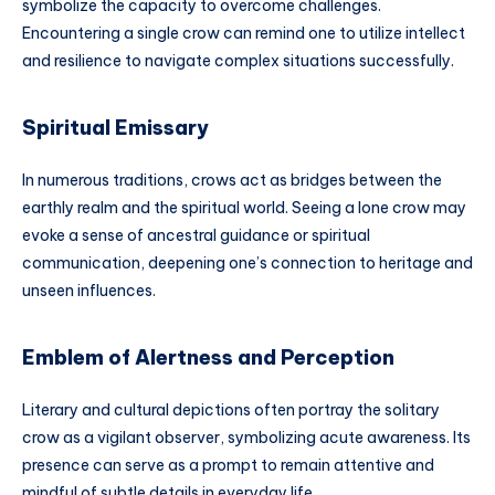
symbolize the capacity to overcome challenges.
Encountering a single crow can remind one to utilize intellect
and resilience to navigate complex situations successfully.
Spiritual Emissary
In numerous traditions, crows act as bridges between the
earthly realm and the spiritual world. Seeing a lone crow may
evoke a sense of ancestral guidance or spiritual
communication, deepening one’s connection to heritage and
unseen influences.
Emblem of Alertness and Perception
Literary and cultural depictions often portray the solitary
crow as a vigilant observer, symbolizing acute awareness. Its
presence can serve as a prompt to remain attentive and
mindful of subtle details in everyday life.