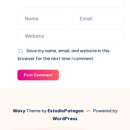
Save my name, email, and website in this
browser for the next time I comment.
Post Comment
Wavy
Theme by
EstudioPatagon
Powered by
WordPress