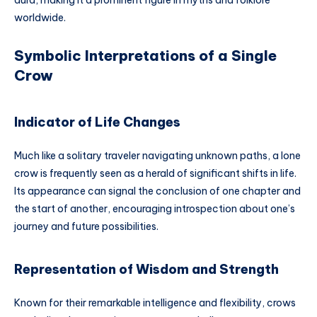
worldwide.
Symbolic Interpretations of a Single
Crow
Indicator of Life Changes
Much like a solitary traveler navigating unknown paths, a lone
crow is frequently seen as a herald of significant shifts in life.
Its appearance can signal the conclusion of one chapter and
the start of another, encouraging introspection about one’s
journey and future possibilities.
Representation of Wisdom and Strength
Known for their remarkable intelligence and flexibility, crows