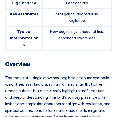
Significance
intermediary
Key Attributes
Intelligence, adaptability,
vigilance
Typical
New beginnings, ancestral ties,
Interpretation
enhanced awareness
s
Overview
The image of a single crow has long held profound symbolic
weight, representing a spectrum of meanings that differ
among cultures but consistently highlight transformation
and deep understanding. This bird’s solitary presence often
invites contemplation about personal growth, resilience, and
spiritual connections. Its lone nature adds to its enigmatic
aura, making it a prominent figure in myths and folklore