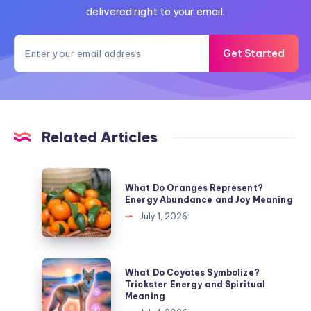
delivered right to your email.
Get Started
Related Articles
What
What Do Oranges Represent?
Do
Energy Abundance and Joy Meaning
Oranges
July 1, 2026
Represent?
Energy
Abundance
What
What Do Coyotes Symbolize?
and
Do
Trickster Energy and Spiritual
Meaning
Joy
Coyotes