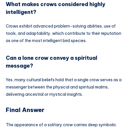
What makes crows considered highly
intelligent?
Crows exhibit advanced problem-solving abilities, use of
tools, and adaptability, which contribute to their reputation
as one of the most intelligent bird species.
Can a lone crow convey a spiritual
message?
Yes, many cultural beliefs hold that a single crow serves as a
messenger between the physical and spiritual realms,
delivering ancestral or mystical insights.
Final Answer
The appearance of a solitary crow carries deep symbolic