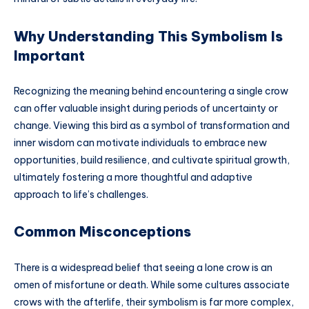
Why Understanding This Symbolism Is
Important
Recognizing the meaning behind encountering a single crow
can offer valuable insight during periods of uncertainty or
change. Viewing this bird as a symbol of transformation and
inner wisdom can motivate individuals to embrace new
opportunities, build resilience, and cultivate spiritual growth,
ultimately fostering a more thoughtful and adaptive
approach to life’s challenges.
Common Misconceptions
There is a widespread belief that seeing a lone crow is an
omen of misfortune or death. While some cultures associate
crows with the afterlife, their symbolism is far more complex,