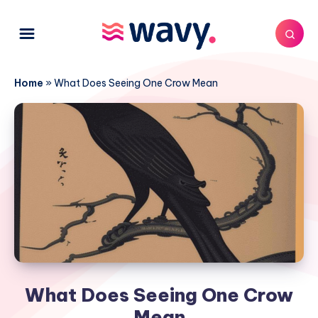
Home
»
What Does Seeing One Crow Mean
What Does Seeing One Crow
Mean