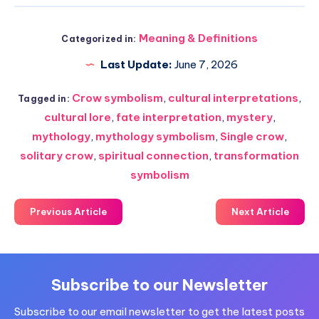
Meaning & Definitions
Categorized in:
Last Update:
June 7, 2026
Crow symbolism
,
cultural interpretations
,
Tagged in:
cultural lore
,
fate interpretation
,
mystery
,
mythology
,
mythology symbolism
,
Single crow
,
solitary crow
,
spiritual connection
,
transformation
symbolism
Previous Article
Next Article
Subscribe to our Newsletter
Subscribe to our email newsletter to get the latest posts