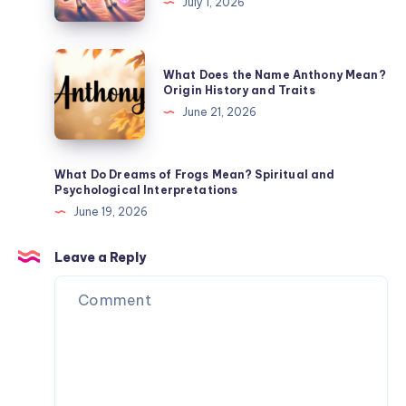
July 1, 2026
Meaning
Symbolize?
Trickster
Energy
What
What Does the Name Anthony Mean?
and
Does
Origin History and Traits
Spiritual
the
June 21, 2026
Meaning
Name
Anthony
Mean?
What Do Dreams of Frogs Mean? Spiritual and
Psychological Interpretations
Origin
June 19, 2026
History
and
Leave a Reply
Traits