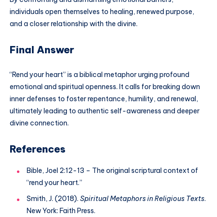
individuals open themselves to healing, renewed purpose,
and a closer relationship with the divine.
Final Answer
“Rend your heart” is a biblical metaphor urging profound
emotional and spiritual openness. It calls for breaking down
inner defenses to foster repentance, humility, and renewal,
ultimately leading to authentic self-awareness and deeper
divine connection.
References
Bible, Joel 2:12-13 – The original scriptural context of
“rend your heart.”
Smith, J. (2018).
Spiritual Metaphors in Religious Texts
.
New York: Faith Press.