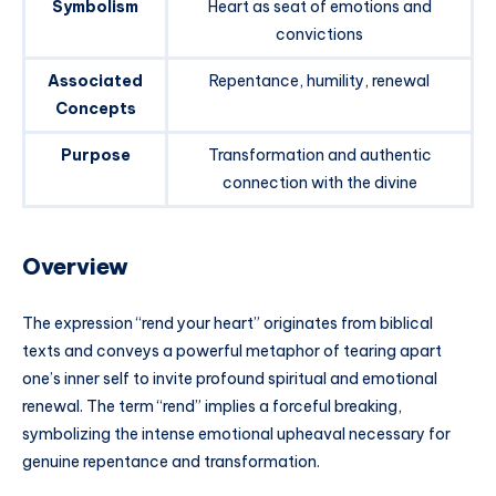
Symbolism
Heart as seat of emotions and
convictions
Associated
Repentance, humility, renewal
Concepts
Purpose
Transformation and authentic
connection with the divine
Overview
The expression “rend your heart” originates from biblical
texts and conveys a powerful metaphor of tearing apart
one’s inner self to invite profound spiritual and emotional
renewal. The term “rend” implies a forceful breaking,
symbolizing the intense emotional upheaval necessary for
genuine repentance and transformation.