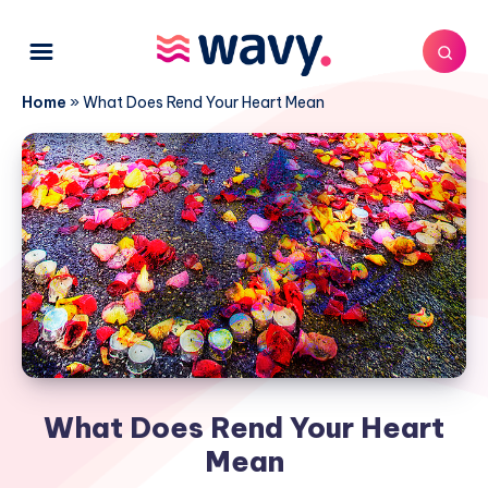
Home
»
What Does Rend Your Heart Mean
What Does Rend Your Heart
Mean