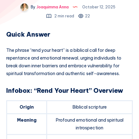
By
Joaquimma Anna
October 12, 2025
2 min read
22
Quick Answer
The phrase “rend your heart” is a biblical call for deep
repentance and emotional renewal, urging individuals to
break down inner barriers and embrace vulnerability for
spiritual transformation and authentic self-awareness.
Infobox: “Rend Your Heart” Overview
Origin
Biblical scripture
Meaning
Profound emotional and spiritual
introspection