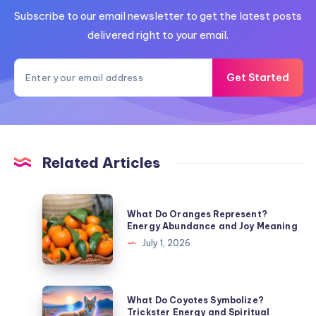
Subscribe to our email newsletter to get the latest posts
delivered right to your email.
Get Started
Related Articles
What
What Do Oranges Represent?
Do
Energy Abundance and Joy Meaning
Oranges
July 1, 2026
Represent?
Energy
Abundance
What
What Do Coyotes Symbolize?
and
Do
Trickster Energy and Spiritual