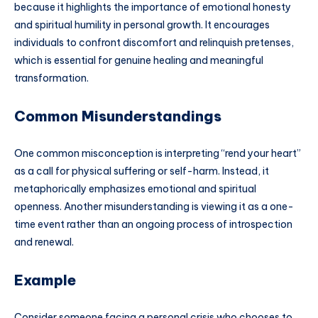
because it highlights the importance of emotional honesty
and spiritual humility in personal growth. It encourages
individuals to confront discomfort and relinquish pretenses,
which is essential for genuine healing and meaningful
transformation.
Common Misunderstandings
One common misconception is interpreting “rend your heart”
as a call for physical suffering or self-harm. Instead, it
metaphorically emphasizes emotional and spiritual
openness. Another misunderstanding is viewing it as a one-
time event rather than an ongoing process of introspection
and renewal.
Example
Consider someone facing a personal crisis who chooses to