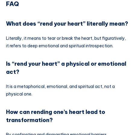
FAQ
What does “rend your heart” literally mean?
Literally, it means to tear or break the heart, but figuratively,
it refers to deep emotional and spiritual introspection.
Is “rend your heart” a physical or emotional
act?
It is a metaphorical, emotional, and spiritual act, not a
physical one.
How can rending one’s heart lead to
transformation?
By confronting and dismantling emotional barriers,