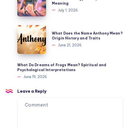
Meaning
Joy
Coyotes
July 1, 2026
Meaning
Symbolize?
Trickster
Energy
What
What Does the Name Anthony Mean?
and
Does
Origin History and Traits
Spiritual
the
June 21, 2026
Meaning
Name
Anthony
Mean?
What Do Dreams of Frogs Mean? Spiritual and
Psychological Interpretations
Origin
June 19, 2026
History
and
Leave a Reply
Traits