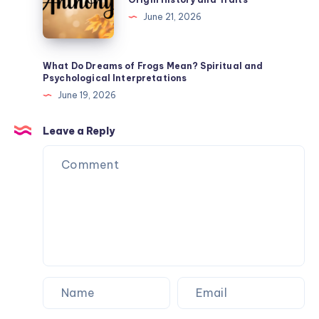
Spiritual
the
June 21, 2026
Meaning
Name
Anthony
Mean?
What Do Dreams of Frogs Mean? Spiritual and
Psychological Interpretations
Origin
June 19, 2026
History
and
Leave a Reply
Traits