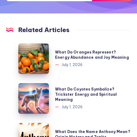
Related Articles
What
What Do Oranges Represent?
Do
Energy Abundance and Joy Meaning
Oranges
July 1, 2026
Represent?
Energy
Abundance
What
What Do Coyotes Symbolize?
and
Do
Trickster Energy and Spiritual
Meaning
Joy
Coyotes
July 1, 2026
Meaning
Symbolize?
Trickster
Energy
What
What Does the Name Anthony Mean?
and
Does
Origin History and Traits