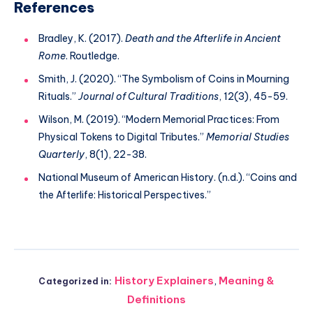
References
Bradley, K. (2017).
Death and the Afterlife in Ancient
Rome
. Routledge.
Smith, J. (2020). “The Symbolism of Coins in Mourning
Rituals.”
Journal of Cultural Traditions
, 12(3), 45-59.
Wilson, M. (2019). “Modern Memorial Practices: From
Physical Tokens to Digital Tributes.”
Memorial Studies
Quarterly
, 8(1), 22-38.
National Museum of American History. (n.d.). “Coins and
the Afterlife: Historical Perspectives.”
History Explainers
,
Meaning &
Categorized in:
Definitions