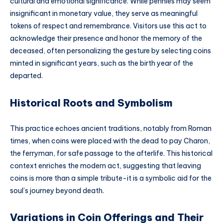
cultural and emotional significance. While pennies may seem
insignificant in monetary value, they serve as meaningful
tokens of respect and remembrance. Visitors use this act to
acknowledge their presence and honor the memory of the
deceased, often personalizing the gesture by selecting coins
minted in significant years, such as the birth year of the
departed.
Historical Roots and Symbolism
This practice echoes ancient traditions, notably from Roman
times, when coins were placed with the dead to pay Charon,
the ferryman, for safe passage to the afterlife. This historical
context enriches the modern act, suggesting that leaving
coins is more than a simple tribute-it is a symbolic aid for the
soul’s journey beyond death.
Variations in Coin Offerings and Their