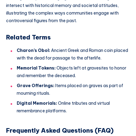
intersect with historical memory and societal attitudes,
illustrating the complex ways communities engage with
controversial figures from the past.
Related Terms
Charon’s Obol:
Ancient Greek and Roman coin placed
with the dead for passage to the afterlife.
Memorial Tokens:
Objects left at gravesites to honor
and remember the deceased.
Grave Offerings:
Items placed on graves as part of
mourning rituals.
Digital Memorials:
Online tributes and virtual
remembrance platforms.
Frequently Asked Questions (FAQ)