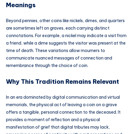
Meanings
Beyond pennies, other coins like nickels, dimes, and quarters
are sometimes left on graves, each carrying distinct
connotations. For example, a nickel may indicate a visit from
a friend, while a dime suggests the visitor was present at the
time of death. These variations allow mourners to
communicate nuanced messages of connection and
remembrance through the choice of coin.
Why This Tradition Remains Relevant
In an era dominated by digital communication and virtual
memorials, the physical act of leaving a coin on a grave
offers a tangible, personal connection to the deceased. It
provides a moment of reflection and a physical
manifestation of grief that digital tributes may lack,