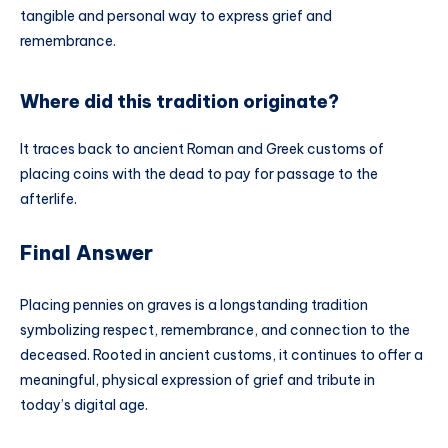
tangible and personal way to express grief and
remembrance.
Where did this tradition originate?
It traces back to ancient Roman and Greek customs of
placing coins with the dead to pay for passage to the
afterlife.
Final Answer
Placing pennies on graves is a longstanding tradition
symbolizing respect, remembrance, and connection to the
deceased. Rooted in ancient customs, it continues to offer a
meaningful, physical expression of grief and tribute in
today’s digital age.