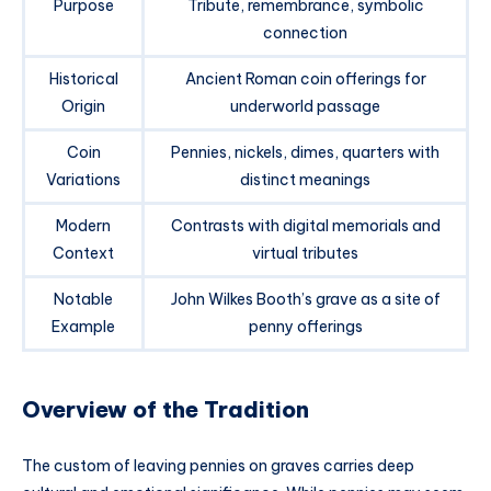
Purpose
Tribute, remembrance, symbolic
connection
Historical
Ancient Roman coin offerings for
Origin
underworld passage
Coin
Pennies, nickels, dimes, quarters with
Variations
distinct meanings
Modern
Contrasts with digital memorials and
Context
virtual tributes
Notable
John Wilkes Booth’s grave as a site of
Example
penny offerings
Overview of the Tradition
The custom of leaving pennies on graves carries deep