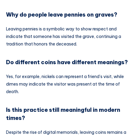
Why do people leave pennies on graves?
Leaving pennies is a symbolic way to show respect and
indicate that someone has visited the grave, continuing a
tradition that honors the deceased.
Do different coins have different meanings?
Yes, for example, nickels can represent a friend’s visit, while
dimes may indicate the visitor was present at the time of
death.
Is this practice still meaningful in modern
times?
Despite the rise of digital memorials, leaving coins remains a