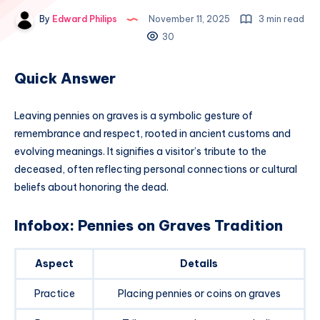
By
Edward Philips
November 11, 2025
3 min read
30
Quick Answer
Leaving pennies on graves is a symbolic gesture of
remembrance and respect, rooted in ancient customs and
evolving meanings. It signifies a visitor’s tribute to the
deceased, often reflecting personal connections or cultural
beliefs about honoring the dead.
Infobox: Pennies on Graves Tradition
Aspect
Details
Practice
Placing pennies or coins on graves