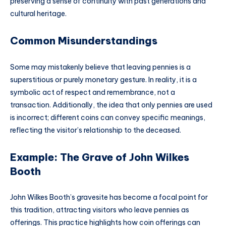
preserving a sense of continuity with past generations and
cultural heritage.
Common Misunderstandings
Some may mistakenly believe that leaving pennies is a
superstitious or purely monetary gesture. In reality, it is a
symbolic act of respect and remembrance, not a
transaction. Additionally, the idea that only pennies are used
is incorrect; different coins can convey specific meanings,
reflecting the visitor’s relationship to the deceased.
Example: The Grave of John Wilkes
Booth
John Wilkes Booth’s gravesite has become a focal point for
this tradition, attracting visitors who leave pennies as
offerings. This practice highlights how coin offerings can