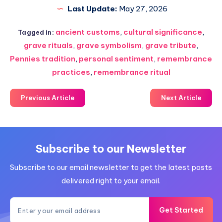
Last Update:
May 27, 2026
ancient customs
,
cultural significance
,
Tagged in:
grave rituals
,
grave symbolism
,
grave tribute
,
Pennies tradition
,
personal sentiment
,
remembrance
practices
,
remembrance ritual
Previous Article
Next Article
Subscribe to our Newsletter
Subscribe to our email newsletter to get the latest posts
delivered right to your email.
Get Started