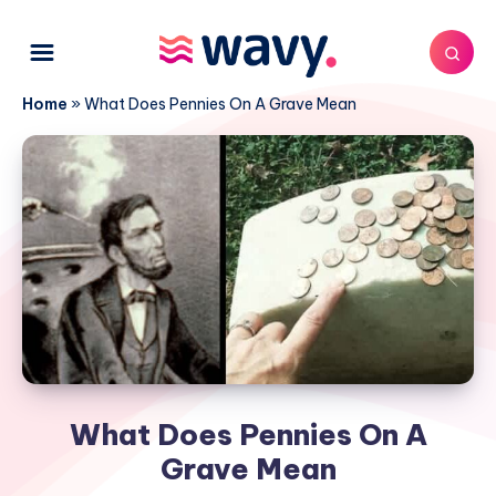
Home
»
What Does Pennies On A Grave Mean
What Does Pennies On A
Grave Mean