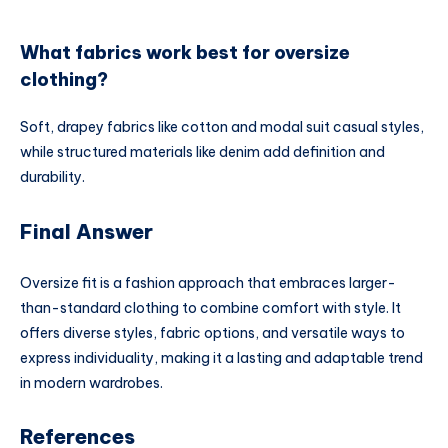
What fabrics work best for oversize
clothing?
Soft, drapey fabrics like cotton and modal suit casual styles,
while structured materials like denim add definition and
durability.
Final Answer
Oversize fit is a fashion approach that embraces larger-
than-standard clothing to combine comfort with style. It
offers diverse styles, fabric options, and versatile ways to
express individuality, making it a lasting and adaptable trend
in modern wardrobes.
References