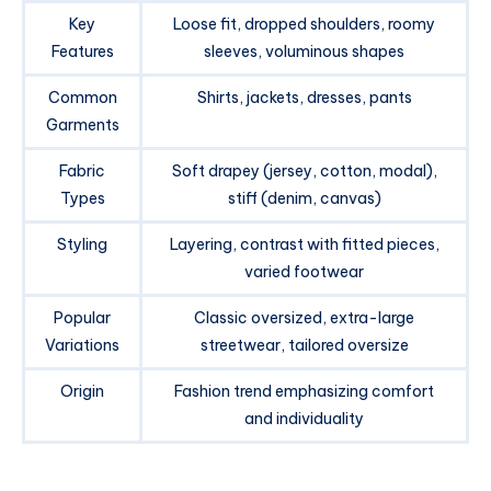
Key
Loose fit, dropped shoulders, roomy
Features
sleeves, voluminous shapes
Common
Shirts, jackets, dresses, pants
Garments
Fabric
Soft drapey (jersey, cotton, modal),
Types
stiff (denim, canvas)
Styling
Layering, contrast with fitted pieces,
varied footwear
Popular
Classic oversized, extra-large
Variations
streetwear, tailored oversize
Origin
Fashion trend emphasizing comfort
and individuality