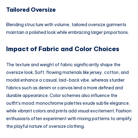
Tailored Oversize
Blending structure with volume, tailored oversize garments
maintain a polished look while embracing larger proportions.
Impact of Fabric and Color Choices
The texture and weight of fabric significantly shape the
oversize look. Soft, flowing materials like jersey, cotton, and
modal enhance a casual, laid-back vibe, whereas sturdier
fabrics such as denim or canvas lend a more defined and
durable appearance. Color schemes also influence the
outfit’s mood: monochrome palettes exude subtle elegance,
while vibrant colors and prints add visual excitement. Fashion
enthusiasts often experiment with mixing patterns to amplify
the playful nature of oversize clothing.