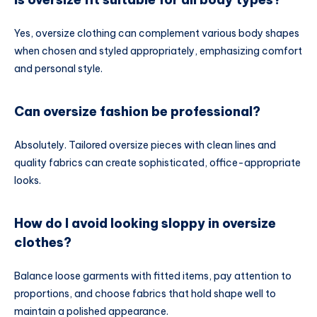
Yes, oversize clothing can complement various body shapes
when chosen and styled appropriately, emphasizing comfort
and personal style.
Can oversize fashion be professional?
Absolutely. Tailored oversize pieces with clean lines and
quality fabrics can create sophisticated, office-appropriate
looks.
How do I avoid looking sloppy in oversize
clothes?
Balance loose garments with fitted items, pay attention to
proportions, and choose fabrics that hold shape well to
maintain a polished appearance.