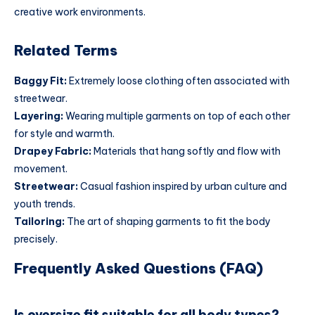
creative work environments.
Related Terms
Baggy Fit:
Extremely loose clothing often associated with
streetwear.
Layering:
Wearing multiple garments on top of each other
for style and warmth.
Drapey Fabric:
Materials that hang softly and flow with
movement.
Streetwear:
Casual fashion inspired by urban culture and
youth trends.
Tailoring:
The art of shaping garments to fit the body
precisely.
Frequently Asked Questions (FAQ)
Is oversize fit suitable for all body types?