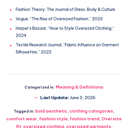
Fashion Theory: The Journal of Dress, Body & Culture
Vogue, “The Rise of Oversized Fashion,” 2023
Harper’s Bazaar, “How to Style Oversized Clothing,”
2024
Textile Research Journal, “Fabric Influence on Garment
Silhouettes,” 2022
Meaning & Definitions
Categorized in:
Last Update:
June 3, 2026
bold aesthetic
,
clothing categories
,
Tagged in:
comfort wear
,
fashion style
,
fashion trend
,
Oversize
fit
,
oversized clothing
,
oversized garments
,