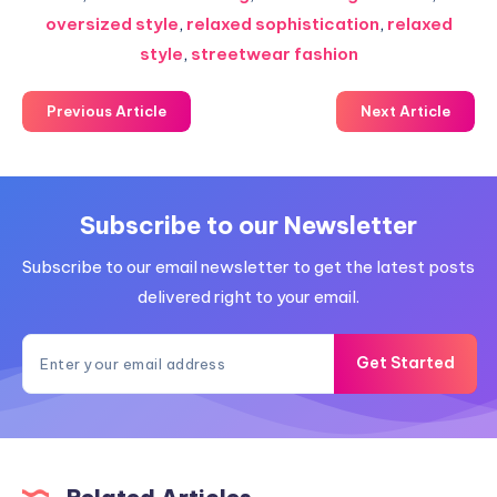
oversized style
,
relaxed sophistication
,
relaxed
style
,
streetwear fashion
Previous Article
Next Article
Subscribe to our Newsletter
Subscribe to our email newsletter to get the latest posts
delivered right to your email.
Get Started