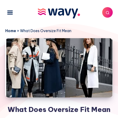
Home
»
What Does Oversize Fit Mean
What Does Oversize Fit Mean