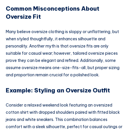
Common Misconceptions About
Oversize Fit
Many believe oversize clothing is sloppy or unflattering, but
when styled thoughtfully, it enhances silhouette and
personality. Another myth is that oversize fits are only
suitable for casual wear; however, tailored oversize pieces
prove they can be elegant and refined. Additionally, some
assume oversize means one-size-fits-all, but proper sizing
and proportion remain crucial for a polished look.
Example: Styling an Oversize Outfit
Consider a relaxed weekend look featuring an oversized
cotton shirt with dropped shoulders paired with fitted black
jeans and white sneakers. This combination balances
comfort with a sleek silhouette, perfect for casual outings or