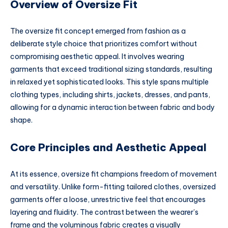
Overview of Oversize Fit
The oversize fit concept emerged from fashion as a
deliberate style choice that prioritizes comfort without
compromising aesthetic appeal. It involves wearing
garments that exceed traditional sizing standards, resulting
in relaxed yet sophisticated looks. This style spans multiple
clothing types, including shirts, jackets, dresses, and pants,
allowing for a dynamic interaction between fabric and body
shape.
Core Principles and Aesthetic Appeal
At its essence, oversize fit champions freedom of movement
and versatility. Unlike form-fitting tailored clothes, oversized
garments offer a loose, unrestrictive feel that encourages
layering and fluidity. The contrast between the wearer’s
frame and the voluminous fabric creates a visually