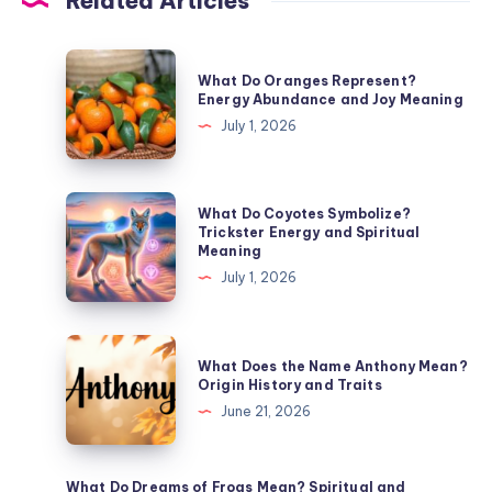
Related Articles
What
What Do Oranges Represent?
Do
Energy Abundance and Joy Meaning
Oranges
July 1, 2026
Represent?
Energy
Abundance
What
What Do Coyotes Symbolize?
and
Do
Trickster Energy and Spiritual
Meaning
Joy
Coyotes
July 1, 2026
Meaning
Symbolize?
Trickster
Energy
What
What Does the Name Anthony Mean?
and
Does
Origin History and Traits
Spiritual
the
June 21, 2026
Meaning
Name
Anthony
Mean?
What Do Dreams of Frogs Mean? Spiritual and