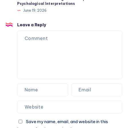
Psychological Interpretations
Origin
June 19, 2026
History
and
Leave a Reply
Traits
Save my name, email, and website in this