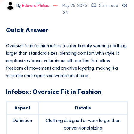
By
Edward Philips
May 25, 2025
3 min read
34
Quick Answer
Oversize fit in fashion refers to intentionally wearing clothing
larger than standard sizes, blending comfort with style. It
emphasizes loose, voluminous silhouettes that allow
freedom of movement and creative layering, making it a
versatile and expressive wardrobe choice.
Infobox: Oversize Fit in Fashion
Aspect
Details
Definition
Clothing designed or worn larger than
conventional sizing