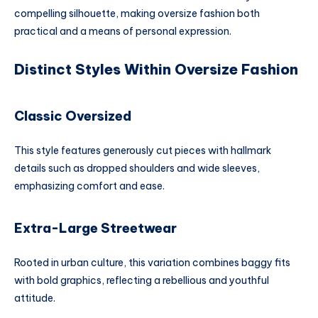
compelling silhouette, making oversize fashion both
practical and a means of personal expression.
Distinct Styles Within Oversize Fashion
Classic Oversized
This style features generously cut pieces with hallmark
details such as dropped shoulders and wide sleeves,
emphasizing comfort and ease.
Extra-Large Streetwear
Rooted in urban culture, this variation combines baggy fits
with bold graphics, reflecting a rebellious and youthful
attitude.