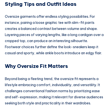
Styling Tips and Outfit Ideas
Oversize garments offer endless styling possibilities. For
instance, pairing a loose graphic tee with slim-fit pants
creates a balanced contrast between volume and shape.
Layering pieces of varying lengths, like a long cardigan over a
cropped top, can produce an interesting silhouette.
Footwear choices further define the look-sneakers keep it
casual and sporty, while ankle boots introduce an edgy flair.
Why Oversize Fit Matters
Beyond being a fleeting trend, the oversize fit represents a
lifestyle embracing comfort, individuality, and versatility. It
challenges conventional fashion norms by prioritizing ease
and self-expression, making it relevant for diverse audiences
seeking both style and practicality in their wardrobes.