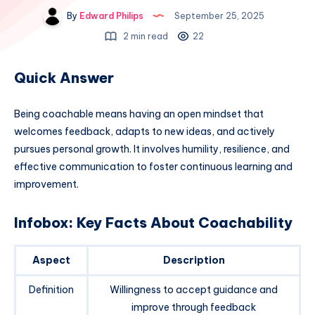
By
Edward Philips
September 25, 2025
2 min read
22
Quick Answer
Being coachable means having an open mindset that
welcomes feedback, adapts to new ideas, and actively
pursues personal growth. It involves humility, resilience, and
effective communication to foster continuous learning and
improvement.
Infobox: Key Facts About Coachability
Aspect
Description
Definition
Willingness to accept guidance and
improve through feedback