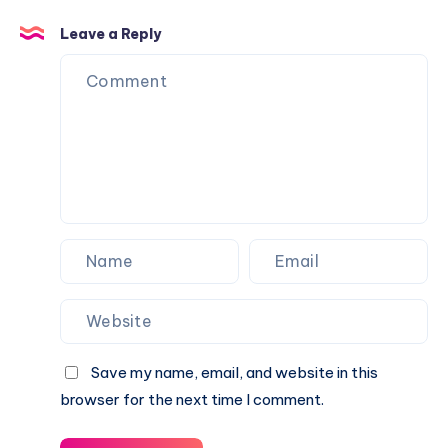
and
Leave a Reply
Traits
Save my name, email, and website in this
browser for the next time I comment.