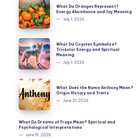
What
What Do Oranges Represent?
Do
Energy Abundance and Joy Meaning
Oranges
July 1, 2026
Represent?
Energy
Abundance
What
What Do Coyotes Symbolize?
and
Do
Trickster Energy and Spiritual
Meaning
Joy
Coyotes
July 1, 2026
Meaning
Symbolize?
Trickster
Energy
What
What Does the Name Anthony Mean?
and
Does
Origin History and Traits
Spiritual
the
June 21, 2026
Meaning
Name
Anthony
Mean?
What Do Dreams of Frogs Mean? Spiritual and
Psychological Interpretations
Origin
June 19, 2026
History