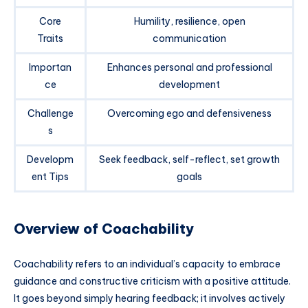
Core
Humility, resilience, open
Traits
communication
Importan
Enhances personal and professional
ce
development
Challenge
Overcoming ego and defensiveness
s
Developm
Seek feedback, self-reflect, set growth
ent Tips
goals
Overview of Coachability
Coachability refers to an individual’s capacity to embrace
guidance and constructive criticism with a positive attitude.
It goes beyond simply hearing feedback; it involves actively