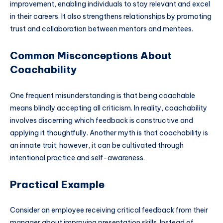
improvement, enabling individuals to stay relevant and excel
in their careers. It also strengthens relationships by promoting
trust and collaboration between mentors and mentees.
Common Misconceptions About
Coachability
One frequent misunderstanding is that being coachable
means blindly accepting all criticism. In reality, coachability
involves discerning which feedback is constructive and
applying it thoughtfully. Another myth is that coachability is
an innate trait; however, it can be cultivated through
intentional practice and self-awareness.
Practical Example
Consider an employee receiving critical feedback from their
manager about improving presentation skills. Instead of