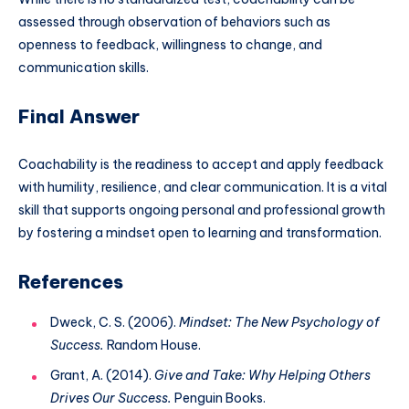
assessed through observation of behaviors such as
openness to feedback, willingness to change, and
communication skills.
Final Answer
Coachability is the readiness to accept and apply feedback
with humility, resilience, and clear communication. It is a vital
skill that supports ongoing personal and professional growth
by fostering a mindset open to learning and transformation.
References
Dweck, C. S. (2006).
Mindset: The New Psychology of
Success.
Random House.
Grant, A. (2014).
Give and Take: Why Helping Others
Drives Our Success.
Penguin Books.