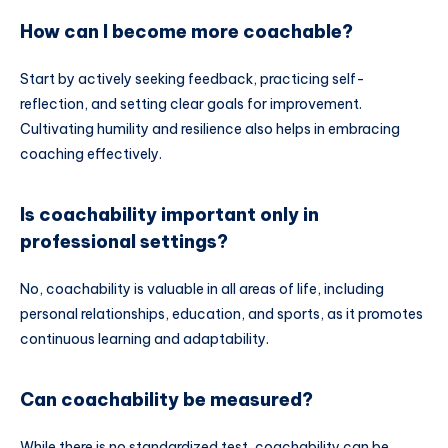
How can I become more coachable?
Start by actively seeking feedback, practicing self-
reflection, and setting clear goals for improvement.
Cultivating humility and resilience also helps in embracing
coaching effectively.
Is coachability important only in
professional settings?
No, coachability is valuable in all areas of life, including
personal relationships, education, and sports, as it promotes
continuous learning and adaptability.
Can coachability be measured?
While there is no standardized test, coachability can be