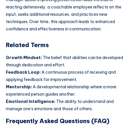
reacting defensively, a coachable employee reflects on the
input, seeks additional resources, and practices new
techniques. Over time, this approach leads to enhanced
confidence and effectiveness in communication.
Related Terms
Growth Mindset:
The belief that abilities can be developed
through dedication and effort.
Feedback Loop:
A continuous process of receiving and
applying feedback for improvement.
Mentorship:
A developmental relationship where a more
experienced person guides another.
Emotional Intelligence:
The ability to understand and
manage one’s emotions and those of others.
Frequently Asked Questions (FAQ)