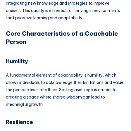
integrating new knowledge and strategies to improve
oneself. This quality is essential for thriving in environments
that prioritize learning and adaptability.
Core Characteristics of a Coachable
Person
Humility
A fundamental element of coachability is humility, which
allows individuals to acknowledge their limitations and value
the perspectives of others. Setting aside ego is crucial to
creating a space where shared wisdom can lead to
meaningful growth.
Resilience