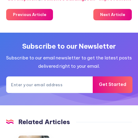
Previous Article
Next Article
Subscribe to our Newsletter
Subscribe to our email newsletter to get the latest posts
delivered right to your email.
Get Started
Related Articles