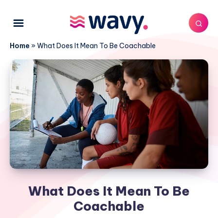
Home
»
What Does It Mean To Be Coachable
What Does It Mean To Be
Coachable