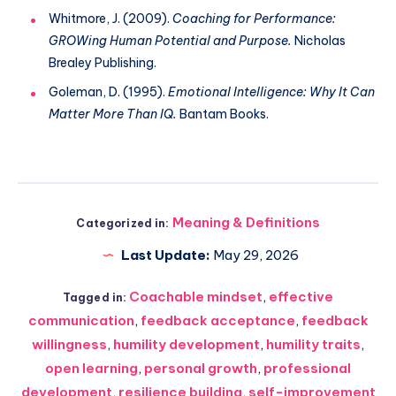
Whitmore, J. (2009).
Coaching for Performance:
GROWing Human Potential and Purpose.
Nicholas
Brealey Publishing.
Goleman, D. (1995).
Emotional Intelligence: Why It Can
Matter More Than IQ.
Bantam Books.
Meaning & Definitions
Categorized in:
Last Update:
May 29, 2026
Coachable mindset
,
effective
Tagged in:
communication
,
feedback acceptance
,
feedback
willingness
,
humility development
,
humility traits
,
open learning
,
personal growth
,
professional
development
,
resilience building
,
self-improvement