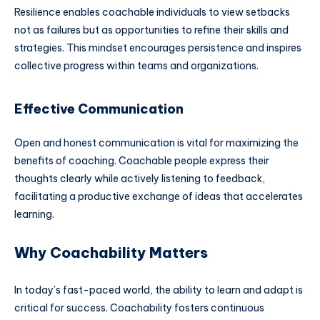
Resilience enables coachable individuals to view setbacks
not as failures but as opportunities to refine their skills and
strategies. This mindset encourages persistence and inspires
collective progress within teams and organizations.
Effective Communication
Open and honest communication is vital for maximizing the
benefits of coaching. Coachable people express their
thoughts clearly while actively listening to feedback,
facilitating a productive exchange of ideas that accelerates
learning.
Why Coachability Matters
In today’s fast-paced world, the ability to learn and adapt is
critical for success. Coachability fosters continuous