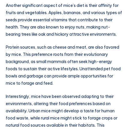
Another significant aspect of mice’s diet is their affinity for
fruits and vegetables. Apples, bananas, and various types of
seeds provide essential vitamins that contribute to their
health. They are also known to enjoy nuts, making nut-
bearing trees like oak and hickory attractive environments.
Protein sources, such as cheese and meat, are also favored
by mice. This preference roots from their evolutionary
background, as small mammals often seek high-energy
foods to sustain their active lifestyles. Unattended pet food
bowls and garbage can provide ample opportunities for
mice to forage and feed.
Interestingly, mice have been observed adapting to their
environments, altering their food preferences based on
availability. Urban mice might develop a taste for human
food waste, while rural mice might stick to forage crops or
natural food sources available in their habitats. This