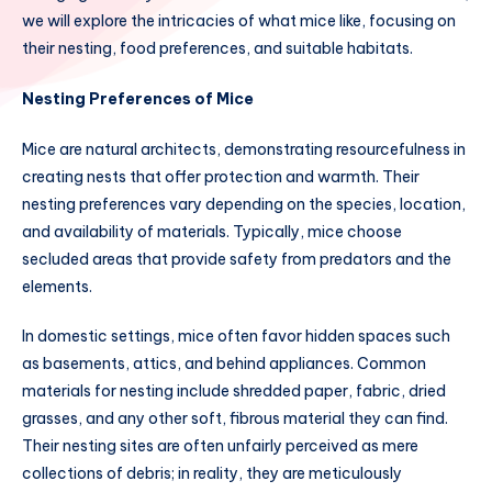
we will explore the intricacies of what mice like, focusing on
their nesting, food preferences, and suitable habitats.
Nesting Preferences of Mice
Mice are natural architects, demonstrating resourcefulness in
creating nests that offer protection and warmth. Their
nesting preferences vary depending on the species, location,
and availability of materials. Typically, mice choose
secluded areas that provide safety from predators and the
elements.
In domestic settings, mice often favor hidden spaces such
as basements, attics, and behind appliances. Common
materials for nesting include shredded paper, fabric, dried
grasses, and any other soft, fibrous material they can find.
Their nesting sites are often unfairly perceived as mere
collections of debris; in reality, they are meticulously