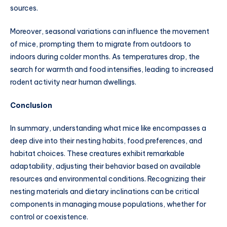
sources.
Moreover, seasonal variations can influence the movement
of mice, prompting them to migrate from outdoors to
indoors during colder months. As temperatures drop, the
search for warmth and food intensifies, leading to increased
rodent activity near human dwellings.
Conclusion
In summary, understanding what mice like encompasses a
deep dive into their nesting habits, food preferences, and
habitat choices. These creatures exhibit remarkable
adaptability, adjusting their behavior based on available
resources and environmental conditions. Recognizing their
nesting materials and dietary inclinations can be critical
components in managing mouse populations, whether for
control or coexistence.