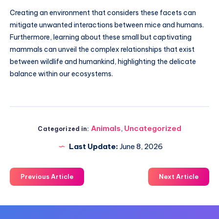
Creating an environment that considers these facets can
mitigate unwanted interactions between mice and humans.
Furthermore, learning about these small but captivating
mammals can unveil the complex relationships that exist
between wildlife and humankind, highlighting the delicate
balance within our ecosystems.
Animals
,
Uncategorized
Categorized in:
Last Update:
June 8, 2026
Previous Article
Next Article