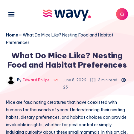
Home
»
What Do Mice Like? Nesting Food and Habitat
Preferences
What Do Mice Like? Nesting
Food and Habitat Preferences
By
Edward Philips
June 8, 2026
3 min read
25
Mice are fascinating creatures that have coexisted with
humans for thousands of years. Understanding their nesting
habits, dietary preferences, and habitat choices can provide
invaluable insights, whether for pest control or simply
indulging curiosity about these small mammals. In this article,