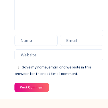
Across
Social
Media
Save my name, email, and website in this
browser for the next time I comment.
Post Comment