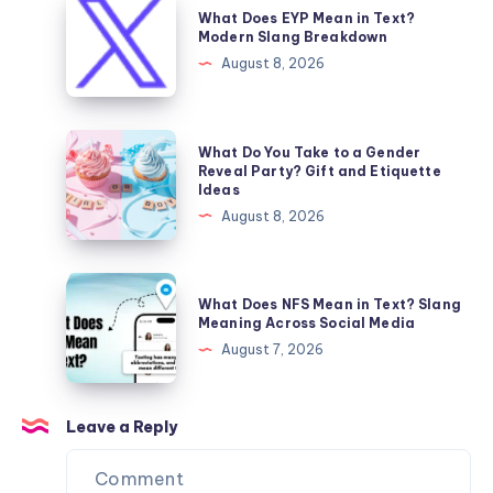
What Does EYP Mean in Text?
Predator’s
Does
Modern Slang Breakdown
Surprisingly
EYP
August 8, 2026
Big
Mean
Appetite
in
Text?
What
What Do You Take to a Gender
Modern
Do
Reveal Party? Gift and Etiquette
Ideas
Slang
You
August 8, 2026
Breakdown
Take
to
a
What
What Does NFS Mean in Text? Slang
Gender
Does
Meaning Across Social Media
Reveal
NFS
August 7, 2026
Party?
Mean
Gift
in
and
Text?
Leave a Reply
Etiquette
Slang
Ideas
Meaning