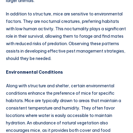
larger animals.
In addition to structure, mice are sensitive to environmental
factors. They are nocturnal creatures, preferring habitats
with low human activity. This nocturnality plays a significant
role in their survival, allowing them to forage and find mates
with reduced risks of predation. Observing these patterns
assists in developing effective pest management strategies,
should they be needed.
Environmental Conditions
Along with structure and shelter, certain environmental
conditions enhance the preference of mice for specific
habitats. Mice are typically drawn to areas that maintain a
consistent temperature and humidity. They often favor
locations where water is easily accessible to maintain
hydration. An abundance of natural vegetation also
encourages mice, as it provides both cover and food