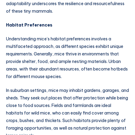
adaptability underscores the resilience and resourcefulness
of these tiny mammals.
Habitat Preferences
Understanding mice’s habitat preferences involves a
multifaceted approach, as different species exhibit unique
requirements. Generally, mice thrive in environments that
provide shelter, food, and ample nesting materials. Urban
areas, with their abundant resources, often become hotbeds
for different mouse species.
In suburban settings, mice may inhabit gardens, garages, and
sheds. They seek out places that offer protection while being
close to food sources. Fields and farmlands are ideal
habitats for wild mice, who can easily find cover among
crops, bushes, and thickets. Such habitats provide plenty of
foraging opportunities, as well as natural protection against