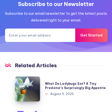
Subscribe to our Newsletter
Subscribe to our email newsletter to get the latest posts
delivered right to your email.
Get Started
Related Articles
What
What Do Ladybugs Eat? A Tiny
Do
Predator’s Surprisingly Big Appetite
Ladybugs
August 9, 2026
Eat?
A
Tiny
What