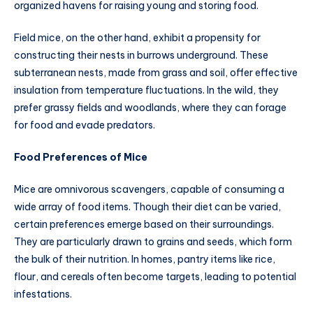
organized havens for raising young and storing food.
Field mice, on the other hand, exhibit a propensity for
constructing their nests in burrows underground. These
subterranean nests, made from grass and soil, offer effective
insulation from temperature fluctuations. In the wild, they
prefer grassy fields and woodlands, where they can forage
for food and evade predators.
Food Preferences of Mice
Mice are omnivorous scavengers, capable of consuming a
wide array of food items. Though their diet can be varied,
certain preferences emerge based on their surroundings.
They are particularly drawn to grains and seeds, which form
the bulk of their nutrition. In homes, pantry items like rice,
flour, and cereals often become targets, leading to potential
infestations.