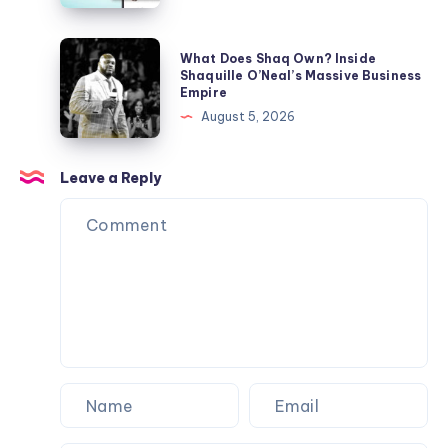
Gift
in
and
Text?
What
What Does Shaq Own? Inside
Etiquette
Slang
Does
Shaquille O’Neal’s Massive Business
Ideas
Empire
Meaning
Shaq
August 5, 2026
Across
Own?
Social
Inside
Media
Shaquille
Leave a Reply
O’Neal’s
Massive
Business
Empire