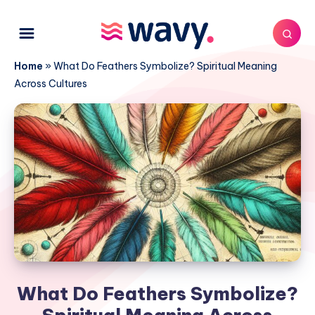
Home
»
What Do Feathers Symbolize? Spiritual Meaning
Across Cultures
What Do Feathers Symbolize?