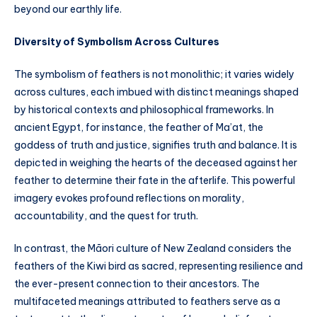
beyond our earthly life.
Diversity of Symbolism Across Cultures
The symbolism of feathers is not monolithic; it varies widely
across cultures, each imbued with distinct meanings shaped
by historical contexts and philosophical frameworks. In
ancient Egypt, for instance, the feather of Ma’at, the
goddess of truth and justice, signifies truth and balance. It is
depicted in weighing the hearts of the deceased against her
feather to determine their fate in the afterlife. This powerful
imagery evokes profound reflections on morality,
accountability, and the quest for truth.
In contrast, the Māori culture of New Zealand considers the
feathers of the Kiwi bird as sacred, representing resilience and
the ever-present connection to their ancestors. The
multifaceted meanings attributed to feathers serve as a