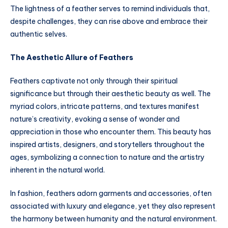
The lightness of a feather serves to remind individuals that,
despite challenges, they can rise above and embrace their
authentic selves.
The Aesthetic Allure of Feathers
Feathers captivate not only through their spiritual
significance but through their aesthetic beauty as well. The
myriad colors, intricate patterns, and textures manifest
nature’s creativity, evoking a sense of wonder and
appreciation in those who encounter them. This beauty has
inspired artists, designers, and storytellers throughout the
ages, symbolizing a connection to nature and the artistry
inherent in the natural world.
In fashion, feathers adorn garments and accessories, often
associated with luxury and elegance, yet they also represent
the harmony between humanity and the natural environment.