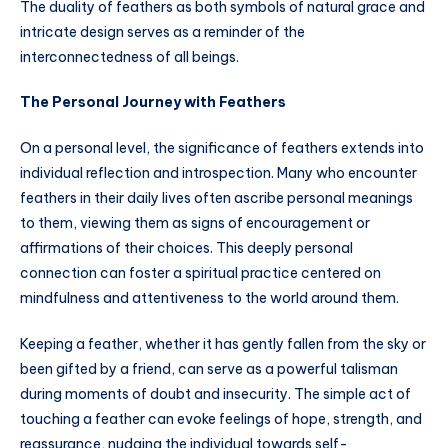
The duality of feathers as both symbols of natural grace and
intricate design serves as a reminder of the
interconnectedness of all beings.
The Personal Journey with Feathers
On a personal level, the significance of feathers extends into
individual reflection and introspection. Many who encounter
feathers in their daily lives often ascribe personal meanings
to them, viewing them as signs of encouragement or
affirmations of their choices. This deeply personal
connection can foster a spiritual practice centered on
mindfulness and attentiveness to the world around them.
Keeping a feather, whether it has gently fallen from the sky or
been gifted by a friend, can serve as a powerful talisman
during moments of doubt and insecurity. The simple act of
touching a feather can evoke feelings of hope, strength, and
reassurance, nudging the individual towards self-