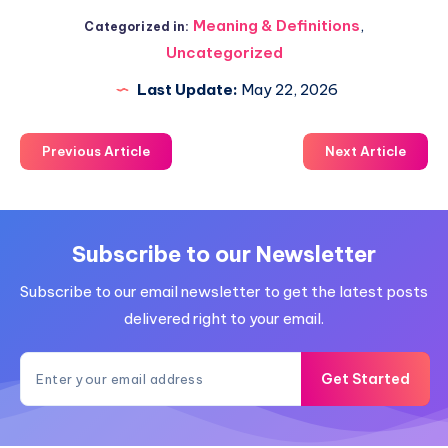
Meaning & Definitions
,
Categorized in:
Uncategorized
Last Update:
May 22, 2026
Previous Article
Next Article
Subscribe to our Newsletter
Subscribe to our email newsletter to get the latest posts
delivered right to your email.
Get Started