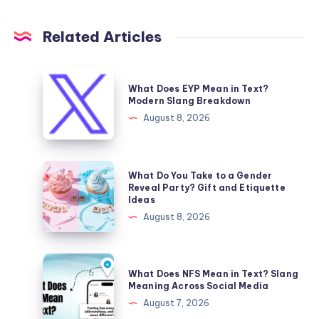
Related Articles
What
What Does EYP Mean in Text?
Does
Modern Slang Breakdown
EYP
August 8, 2026
Mean
in
Text?
What
What Do You Take to a Gender
Modern
Do
Reveal Party? Gift and Etiquette
Ideas
Slang
You
August 8, 2026
Breakdown
Take
to
a
What
What Does NFS Mean in Text? Slang
Gender
Does
Meaning Across Social Media
Reveal
NFS
August 7, 2026
Party?
Mean