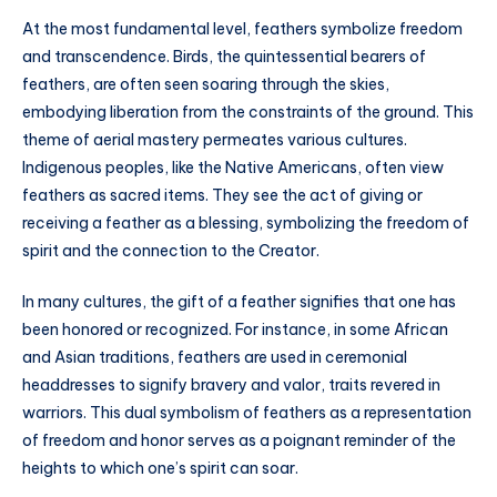
At the most fundamental level, feathers symbolize freedom
and transcendence. Birds, the quintessential bearers of
feathers, are often seen soaring through the skies,
embodying liberation from the constraints of the ground. This
theme of aerial mastery permeates various cultures.
Indigenous peoples, like the Native Americans, often view
feathers as sacred items. They see the act of giving or
receiving a feather as a blessing, symbolizing the freedom of
spirit and the connection to the Creator.
In many cultures, the gift of a feather signifies that one has
been honored or recognized. For instance, in some African
and Asian traditions, feathers are used in ceremonial
headdresses to signify bravery and valor, traits revered in
warriors. This dual symbolism of feathers as a representation
of freedom and honor serves as a poignant reminder of the
heights to which one’s spirit can soar.