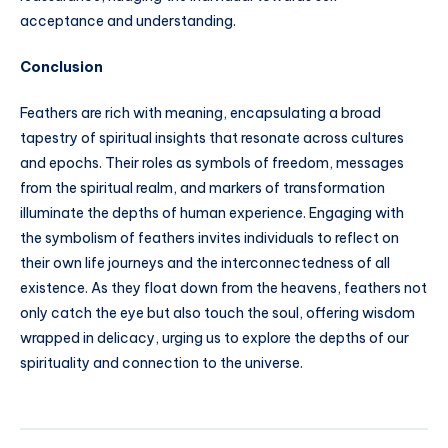
acceptance and understanding.
Conclusion
Feathers are rich with meaning, encapsulating a broad
tapestry of spiritual insights that resonate across cultures
and epochs. Their roles as symbols of freedom, messages
from the spiritual realm, and markers of transformation
illuminate the depths of human experience. Engaging with
the symbolism of feathers invites individuals to reflect on
their own life journeys and the interconnectedness of all
existence. As they float down from the heavens, feathers not
only catch the eye but also touch the soul, offering wisdom
wrapped in delicacy, urging us to explore the depths of our
spirituality and connection to the universe.