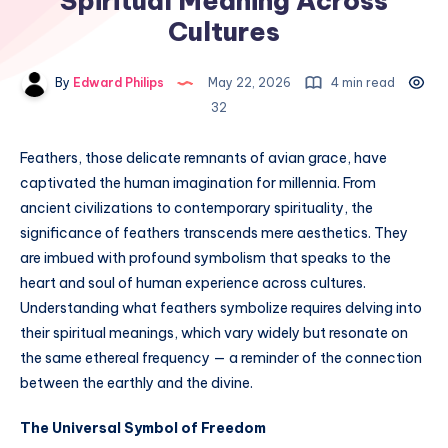
Spiritual Meaning Across
Cultures
By
Edward Philips
May 22, 2026
4 min read
32
Feathers, those delicate remnants of avian grace, have
captivated the human imagination for millennia. From
ancient civilizations to contemporary spirituality, the
significance of feathers transcends mere aesthetics. They
are imbued with profound symbolism that speaks to the
heart and soul of human experience across cultures.
Understanding what feathers symbolize requires delving into
their spiritual meanings, which vary widely but resonate on
the same ethereal frequency — a reminder of the connection
between the earthly and the divine.
The Universal Symbol of Freedom