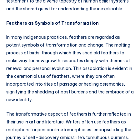
testament to the diverse tapestry of human belief systems
and the shared quest for understanding the inexplicable.
Feathers as Symbols of Transformation
In many indigenous practices, feathers are regarded as
potent symbols of transformation and change. The molting
process of birds, through which they shed old feathers to
make way for new growth, resonates deeply with themes of
renewal and personal evolution. This association is evident in
the ceremonial use of feathers, where they are often
incorporated into rites of passage or healing ceremonies,
signifying the shedding of past burdens and the embrace of a
new identity.
The transformative aspect of feathers is further reflected in
their use in art and literature. Writers often use feathers as
metaphors for personal metamorphoses, encapsulating the
journey of self-discovery amidst life’s tumultuous currents.