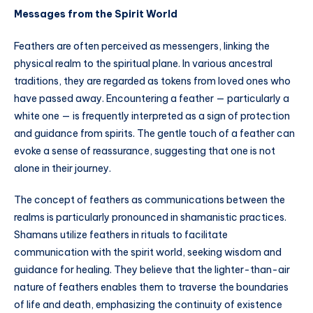
Messages from the Spirit World
Feathers are often perceived as messengers, linking the
physical realm to the spiritual plane. In various ancestral
traditions, they are regarded as tokens from loved ones who
have passed away. Encountering a feather — particularly a
white one — is frequently interpreted as a sign of protection
and guidance from spirits. The gentle touch of a feather can
evoke a sense of reassurance, suggesting that one is not
alone in their journey.
The concept of feathers as communications between the
realms is particularly pronounced in shamanistic practices.
Shamans utilize feathers in rituals to facilitate
communication with the spirit world, seeking wisdom and
guidance for healing. They believe that the lighter-than-air
nature of feathers enables them to traverse the boundaries
of life and death, emphasizing the continuity of existence