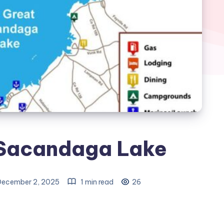
 Sacandaga Lake
ecember 2, 2025
1 min read
26