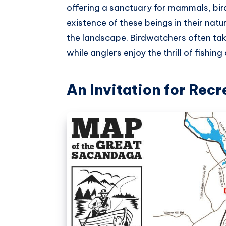
offering a sanctuary for mammals, bir
existence of these beings in their nat
the landscape. Birdwatchers often take 
while anglers enjoy the thrill of fishi
An Invitation for Recr