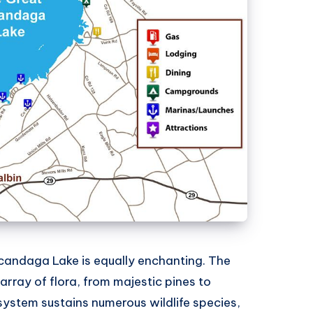
candaga Lake is equally enchanting. The
array of flora, from majestic pines to
system sustains numerous wildlife species,