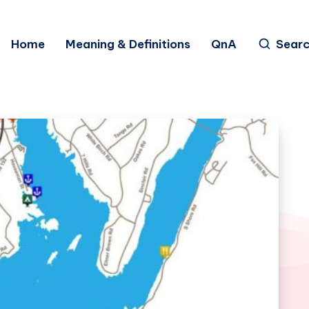
Home
Meaning & Definitions
QnA
Sear