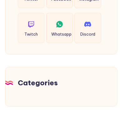
Twitch
Whatsapp
Discord
Categories