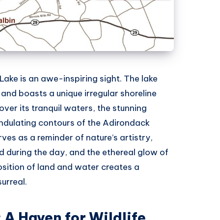
ke is an awe-inspiring sight. The lake
and boasts a unique irregular shoreline
over its tranquil waters, the stunning
undulating contours of the Adirondack
ves as a reminder of nature’s artistry,
d during the day, and the ethereal glow of
osition of land and water creates a
urreal.
 A Haven for Wildlife