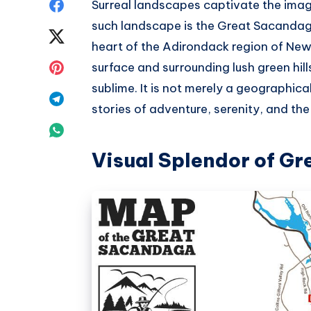
Share
Surreal landscapes captivate the ima
such landscape is the Great Sacandaga
on
Share
heart of the Adirondack region of New 
Facebook
on
Share
surface and surrounding lush green hill
sublime. It is not merely a geographical 
Twitter
on
Share
stories of adventure, serenity, and th
Pinterest
on
Share
Telegram
Visual Splendor of G
on
Whatsapp