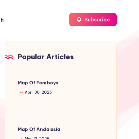
ch
Subscribe
Popular Articles
Map Of Femboys
April 30, 2025
Map Of Andalusia
May 12, 2025