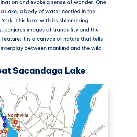
gination and evoke a sense of wonder. One
 Lake, a body of water nestled in the
York. This lake, with its shimmering
s, conjures images of tranquility and the
feature; it is a canvas of nature that tells
e interplay between mankind and the wild.
reat Sacandaga Lake