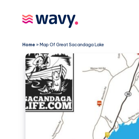
Home
»
Map Of Great Sacandaga Lake