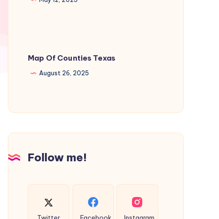
Map Of Counties Texas
August 26, 2025
Follow me!
Twitter
Facebook
Instagram