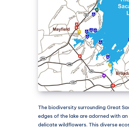
The biodiversity surrounding Great Sa
edges of the lake are adorned with an 
delicate wildflowers. This diverse eco