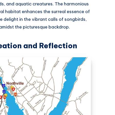
ds, and aquatic creatures. The harmonious
ural habitat enhances the surreal essence of
delight in the vibrant calls of songbirds,
ng amidst the picturesque backdrop.
eation and Reflection