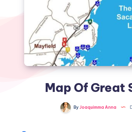
Map Of Great
By
Joaquimma Anna
D