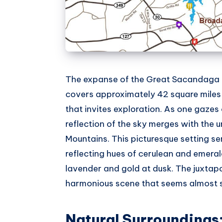
The expanse of the Great Sacandaga La
covers approximately 42 square miles 
that invites exploration. As one gazes 
reflection of the sky merges with the 
Mountains. This picturesque setting ser
reflecting hues of cerulean and emeral
lavender and gold at dusk. The juxtap
harmonious scene that seems almost s
Natural Surroundings: