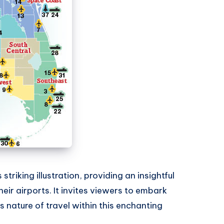
triking illustration, providing an insightful
heir airports. It invites viewers to embark
 nature of travel within this enchanting