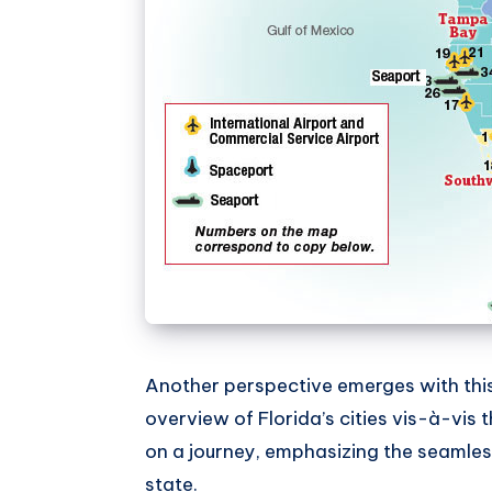
Another perspective emerges with this s
overview of Florida’s cities vis-à-vis t
on a journey, emphasizing the seamless
state.