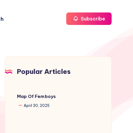
ch
Subscribe
Popular Articles
Map Of Femboys
April 30, 2025