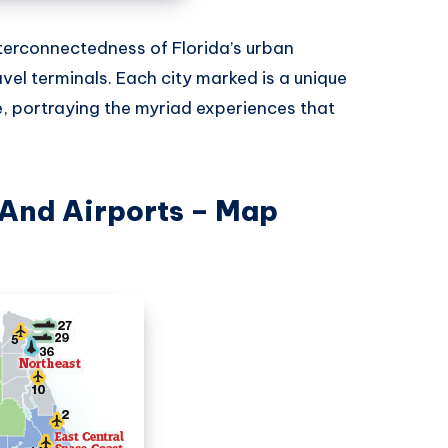
terconnectedness of Florida’s urban
vel terminals. Each city marked is a unique
e, portraying the myriad experiences that
 And Airports – Map