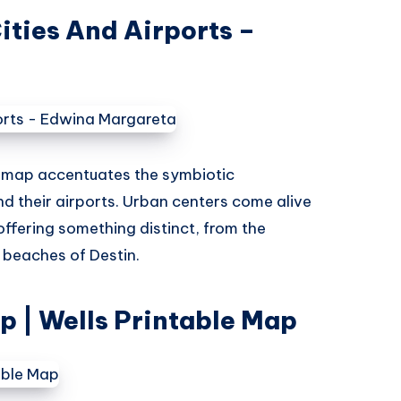
ities And Airports –
s map accentuates the symbiotic
nd their airports. Urban centers come alive
offering something distinct, from the
e beaches of Destin.
ap | Wells Printable Map