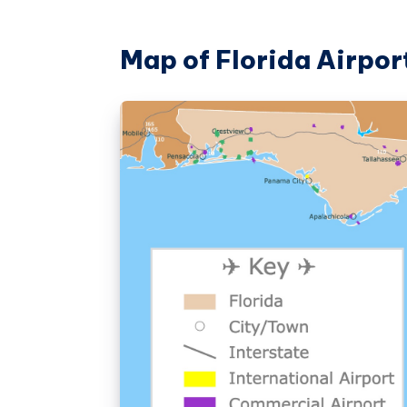
Map of Florida Airpor