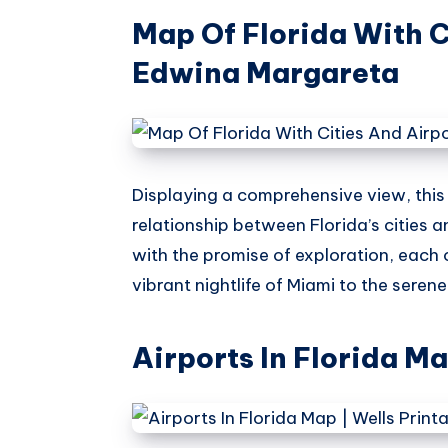
Map Of Florida With C
Edwina Margareta
Displaying a comprehensive view, thi
relationship between Florida’s cities a
with the promise of exploration, each 
vibrant nightlife of Miami to the seren
Airports In Florida M