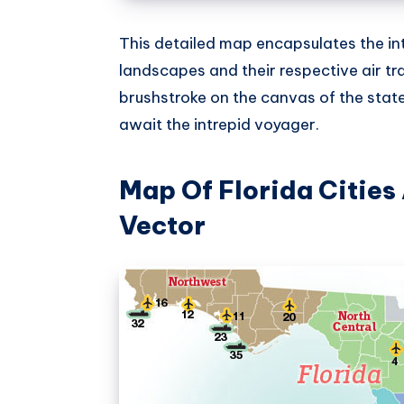
This detailed map encapsulates the in
landscapes and their respective air tra
brushstroke on the canvas of the stat
await the intrepid voyager.
Map Of Florida Cities
Vector