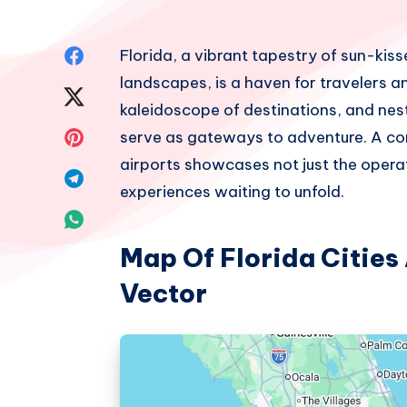
Share
Florida, a vibrant tapestry of sun-kiss
landscapes, is a haven for travelers an
on
Share
kaleidoscope of destinations, and nest
Facebook
on
Share
serve as gateways to adventure. A com
airports showcases not just the operat
Twitter
on
Share
experiences waiting to unfold.
Pinterest
on
Share
Telegram
Map Of Florida Cities
on
Vector
Whatsapp