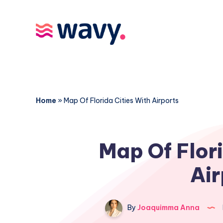
Home
»
Map Of Florida Cities With Airports
Map Of Flori
Air
By
Joaquimma Anna