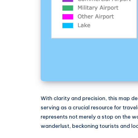
With clarity and precision, this map del
serving as a crucial resource for travel
represents not merely a stop on the w
wanderlust, beckoning tourists and local