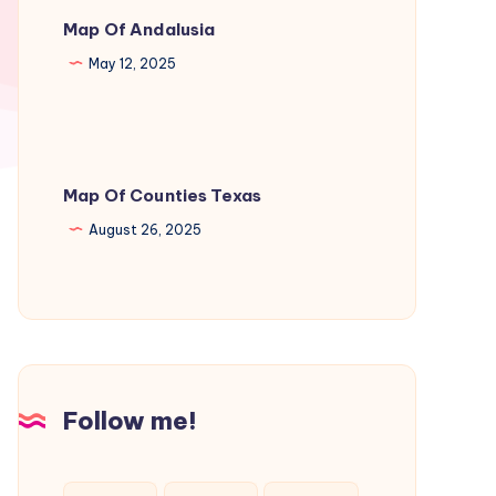
Map Of Andalusia
May 12, 2025
Map Of Counties Texas
August 26, 2025
Follow me!