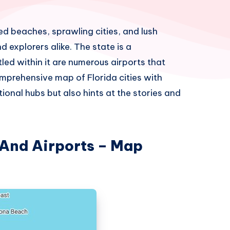
ed beaches, sprawling cities, and lush
d explorers alike. The state is a
led within it are numerous airports that
prehensive map of Florida cities with
ional hubs but also hints at the stories and
 And Airports – Map