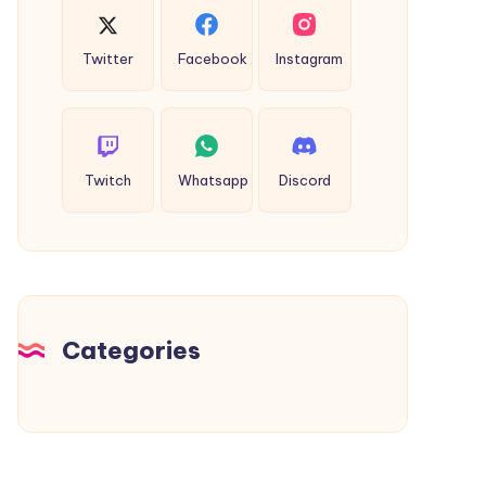
Twitter
Facebook
Instagram
Twitch
Whatsapp
Discord
Categories