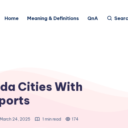
Home
Meaning & Definitions
QnA
Sear
da Cities With
ports
March 24, 2025
1 min read
174