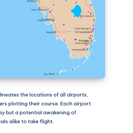
ineates the locations of all airports,
ers plotting their course. Each airport
ay but a potential awakening of
s alike to take flight.