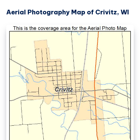
Aerial Photography Map of Crivitz, WI