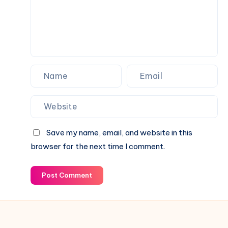
Save my name, email, and website in this
browser for the next time I comment.
Post Comment