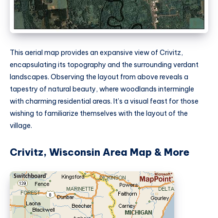
This aerial map provides an expansive view of Crivitz,
encapsulating its topography and the surrounding verdant
landscapes. Observing the layout from above reveals a
tapestry of natural beauty, where woodlands intermingle
with charming residential areas. It’s a visual feast for those
wishing to familiarize themselves with the layout of the
village.
Crivitz, Wisconsin Area Map & More