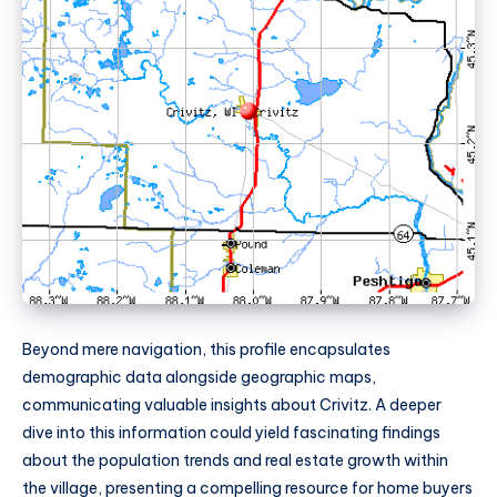
Beyond mere navigation, this profile encapsulates
demographic data alongside geographic maps,
communicating valuable insights about Crivitz. A deeper
dive into this information could yield fascinating findings
about the population trends and real estate growth within
the village, presenting a compelling resource for home buyers