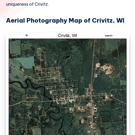
uniqueness of Crivitz.
Aerial Photography Map of Crivitz, WI