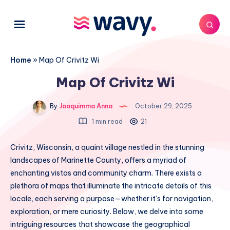
Home
»
Map Of Crivitz Wi
Map Of Crivitz Wi
By
Joaquimma Anna
October 29, 2025
1 min read
21
Crivitz, Wisconsin, a quaint village nestled in the stunning
landscapes of Marinette County, offers a myriad of
enchanting vistas and community charm. There exists a
plethora of maps that illuminate the intricate details of this
locale, each serving a purpose—whether it’s for navigation,
exploration, or mere curiosity. Below, we delve into some
intriguing resources that showcase the geographical