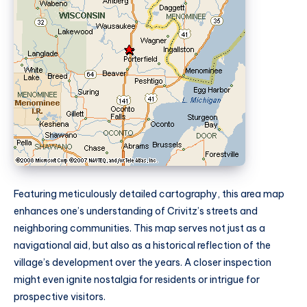
Featuring meticulously detailed cartography, this area map
enhances one’s understanding of Crivitz’s streets and
neighboring communities. This map serves not just as a
navigational aid, but also as a historical reflection of the
village’s development over the years. A closer inspection
might even ignite nostalgia for residents or intrigue for
prospective visitors.