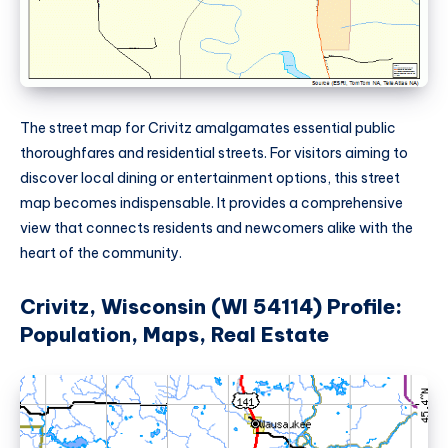
The street map for Crivitz amalgamates essential public
thoroughfares and residential streets. For visitors aiming to
discover local dining or entertainment options, this street
map becomes indispensable. It provides a comprehensive
view that connects residents and newcomers alike with the
heart of the community.
Crivitz, Wisconsin (WI 54114) Profile:
Population, Maps, Real Estate