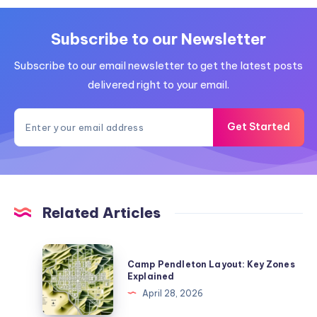
Subscribe to our Newsletter
Subscribe to our email newsletter to get the latest posts
delivered right to your email.
Get Started
Related Articles
Camp
Camp Pendleton Layout: Key Zones
Pendleton
Explained
Layout:
April 28, 2026
Key