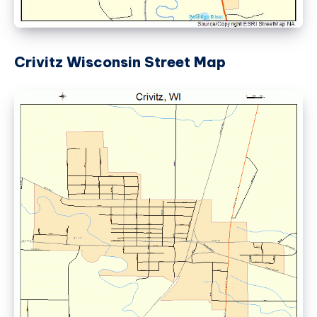
Crivitz Wisconsin Street Map