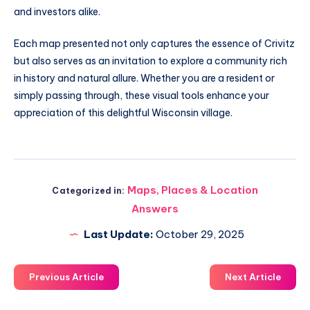
and investors alike.
Each map presented not only captures the essence of Crivitz
but also serves as an invitation to explore a community rich
in history and natural allure. Whether you are a resident or
simply passing through, these visual tools enhance your
appreciation of this delightful Wisconsin village.
Maps, Places & Location
Categorized in:
Answers
Last Update:
October 29, 2025
Previous Article
Next Article