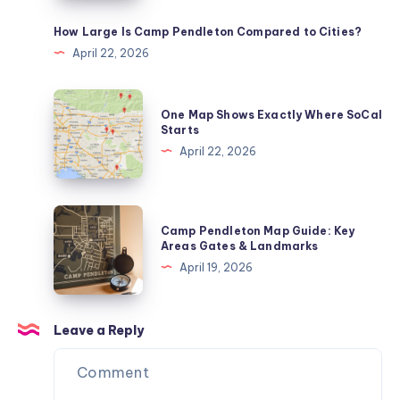
Zones
Explained
How Large Is Camp Pendleton Compared to Cities?
April 22, 2026
One
One Map Shows Exactly Where SoCal
Map
Starts
Shows
April 22, 2026
Exactly
Where
SoCal
Camp
Camp Pendleton Map Guide: Key
Starts
Pendleton
Areas Gates & Landmarks
Map
April 19, 2026
Guide:
Key
Areas
Leave a Reply
Gates
&
Landmarks