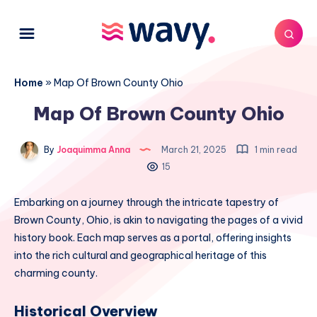
Home
»
Map Of Brown County Ohio
Map Of Brown County Ohio
By
Joaquimma Anna
March 21, 2025
1 min read
15
Embarking on a journey through the intricate tapestry of
Brown County, Ohio, is akin to navigating the pages of a vivid
history book. Each map serves as a portal, offering insights
into the rich cultural and geographical heritage of this
charming county.
Historical Overview