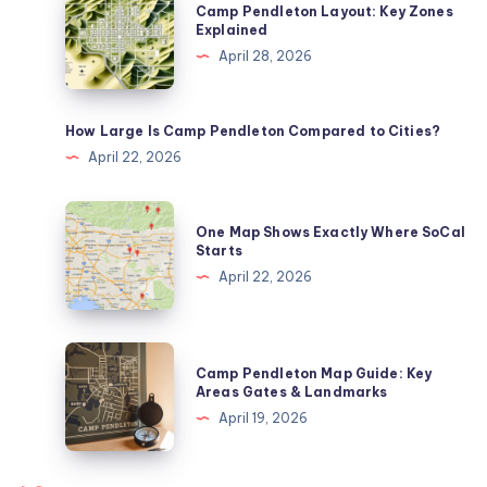
Camp Pendleton Layout: Key Zones
Pendleton
Explained
Layout:
April 28, 2026
Key
Zones
Explained
How Large Is Camp Pendleton Compared to Cities?
April 22, 2026
One
One Map Shows Exactly Where SoCal
Map
Starts
Shows
April 22, 2026
Exactly
Where
SoCal
Camp
Camp Pendleton Map Guide: Key
Starts
Pendleton
Areas Gates & Landmarks
Map
April 19, 2026
Guide:
Key