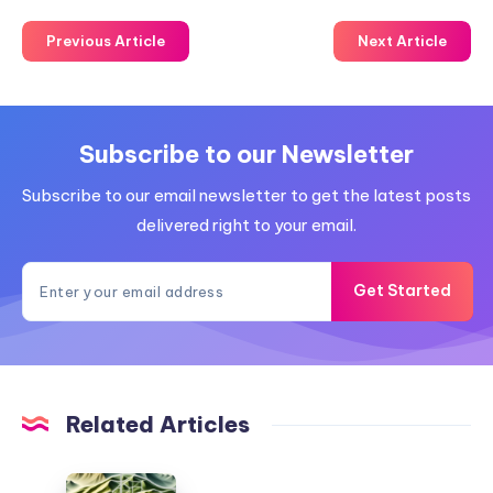
Previous Article
Next Article
Subscribe to our Newsletter
Subscribe to our email newsletter to get the latest posts
delivered right to your email.
Get Started
Related Articles
Camp