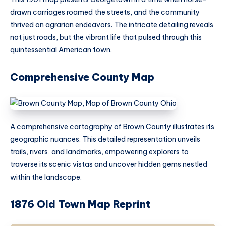
drawn carriages roamed the streets, and the community
thrived on agrarian endeavors. The intricate detailing reveals
not just roads, but the vibrant life that pulsed through this
quintessential American town.
Comprehensive County Map
A comprehensive cartography of Brown County illustrates its
geographic nuances. This detailed representation unveils
trails, rivers, and landmarks, empowering explorers to
traverse its scenic vistas and uncover hidden gems nestled
within the landscape.
1876 Old Town Map Reprint