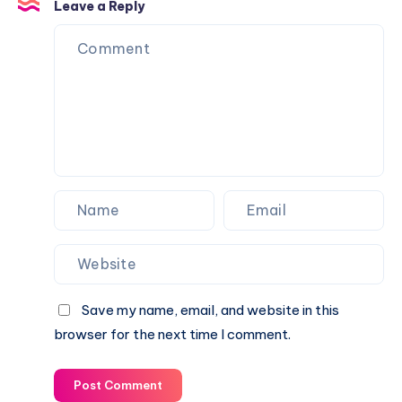
Areas
Leave a Reply
Gates
&
Landmarks
Save my name, email, and website in this
browser for the next time I comment.
Post Comment