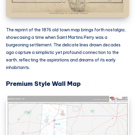
The reprint of the 1876 old town map brings forth nostalgia,
showcasing a time when Saint Martins Perry was a
burgeoning settlement. The delicate lines drawn decades
ago capture a simplistic yet profound connection to the
earth, reflecting the aspirations and dreams of its early
inhabitants.
Premium Style Wall Map