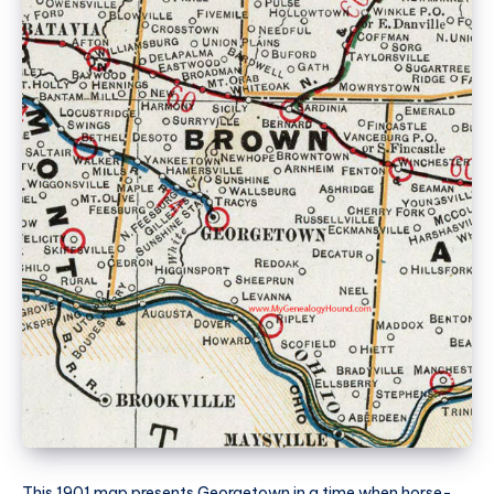
This 1901 map presents Georgetown in a time when horse-