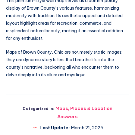
This premium-style wall map serves as a contemporary
display of Brown County’s various features, harmonizing
modernity with tradition. Its aesthetic appeal and detailed
layout highlight areas for recreation, commerce, and
resplendent natural beauty, making it an essential addition
for any enthusiast.
Maps of Brown County, Ohio are not merely static images;
they are dynamic storytellers that breathe life into the
county’s narrative, beckoning all who encounter them to
delve deeply into its allure and mystique.
Maps, Places & Location
Categorized in:
Answers
Last Update:
March 21, 2025