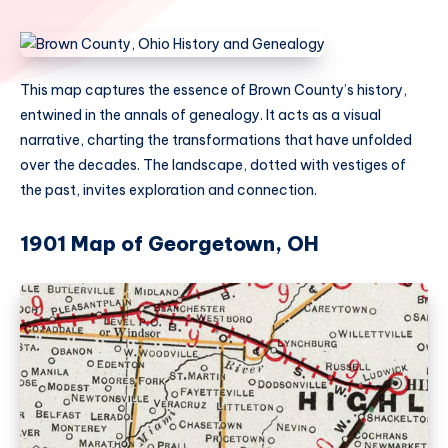
This map captures the essence of Brown County’s history,
entwined in the annals of genealogy. It acts as a visual
narrative, charting the transformations that have unfolded
over the decades. The landscape, dotted with vestiges of
the past, invites exploration and connection.
1901 Map of Georgetown, OH