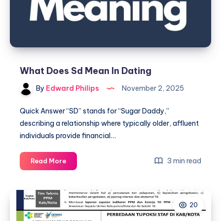
What Does Sd Mean In Dating
By
Edward Philips
November 2, 2025
Quick Answer “SD” stands for “Sugar Daddy,”
describing a relationship where typically older, affluent
individuals provide financial…
What
3 min read
Read More
Does
Sd
Mean
20
In
Dating