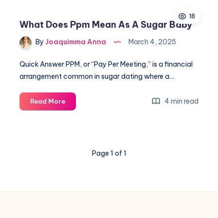
Mean
18
Sugar
What Does Ppm Mean As A Sugar Baby
Daddy
By
Joaquimma Anna
March 4, 2025
Quick Answer PPM, or “Pay Per Meeting,” is a financial
arrangement common in sugar dating where a…
What
4 min read
Read More
Does
Ppm
Mean
As
Page 1 of 1
A
Sugar
Baby