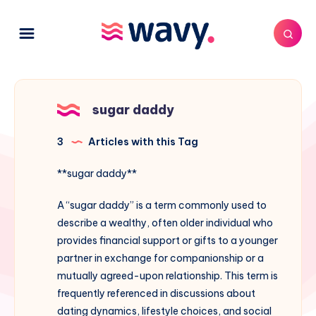
sugar daddy
3
Articles with this Tag
**sugar daddy**
A “sugar daddy” is a term commonly used to
describe a wealthy, often older individual who
provides financial support or gifts to a younger
partner in exchange for companionship or a
mutually agreed-upon relationship. This term is
frequently referenced in discussions about
dating dynamics, lifestyle choices, and social