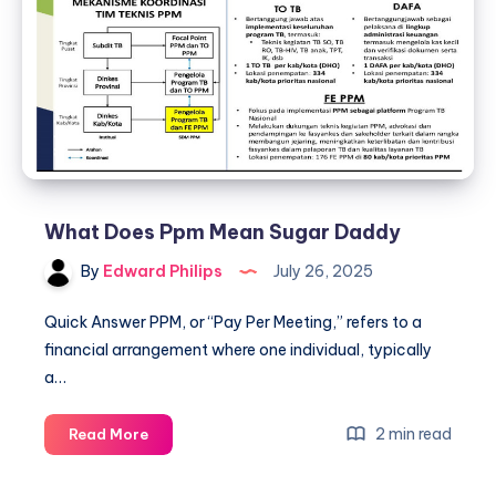
What Does Ppm Mean Sugar Daddy
By
Edward Philips
July 26, 2025
Quick Answer PPM, or “Pay Per Meeting,” refers to a
financial arrangement where one individual, typically
a…
What
2 min read
Read More
Does
Ppm