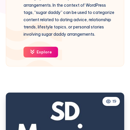
arrangements. In the context of WordPress
tags, “sugar daddy” can be used to categorize
content related to dating advice, relationship
trends, lifestyle topics, or personal stories
involving sugar daddy arrangements.
Explore
19