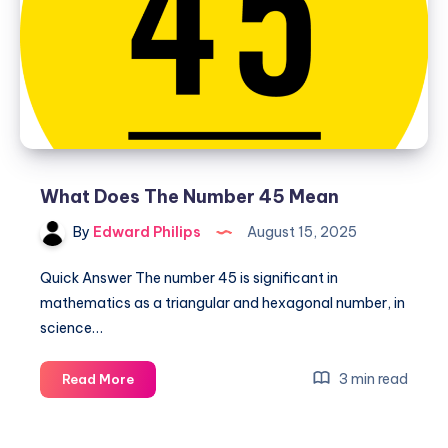
What Does The Number 45 Mean
By
Edward Philips
August 15, 2025
Quick Answer The number 45 is significant in
mathematics as a triangular and hexagonal number, in
science…
What
3 min read
Read More
Does
The
Number