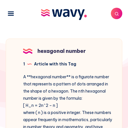
hexagonal number
1
Article with this Tag
A **hexagonal number** is a figurate number
that represents a pattern of dots arranged in
the shape of a hexagon. The nth hexagonal
number is given by the formula:
[ H_n = 2n^2 – n ]
where ( n ) is a positive integer. These numbers
appear frequently in mathematics, particularly
in number theory and geometry, and have