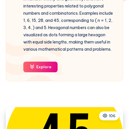
interesting properties related to polygonal
numbers and combinatorics. Examples include
1, 6, 15, 28, and 45, corresponding to ( n = 1, 2,
3, 4, ) and 5. Hexagonal numbers can also be
visualized as dots forming a large hexagon
with equal side lengths, making them useful in
various mathematical patterns and problems.
Explore
106