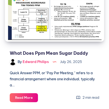
What Does Ppm Mean Sugar Daddy
By
Edward Philips
July 26, 2025
Quick Answer PPM, or “Pay Per Meeting,” refers to a
financial arrangement where one individual, typically
a…
What
2 min read
Read More
Does
Ppm