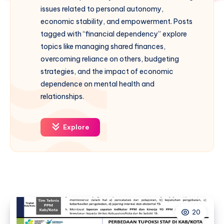
issues related to personal autonomy,
economic stability, and empowerment. Posts
tagged with “financial dependency” explore
topics like managing shared finances,
overcoming reliance on others, budgeting
strategies, and the impact of economic
dependence on mental health and
relationships.
Explore
20