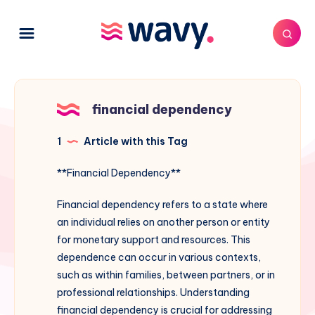
financial dependency
1
Article with this Tag
**Financial Dependency**
Financial dependency refers to a state where
an individual relies on another person or entity
for monetary support and resources. This
dependence can occur in various contexts,
such as within families, between partners, or in
professional relationships. Understanding
financial dependency is crucial for addressing