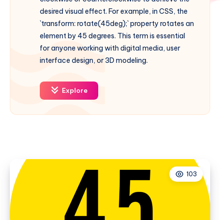
desired visual effect. For example, in CSS, the
`transform: rotate(45deg);` property rotates an
element by 45 degrees. This term is essential
for anyone working with digital media, user
interface design, or 3D modeling.
Explore
103