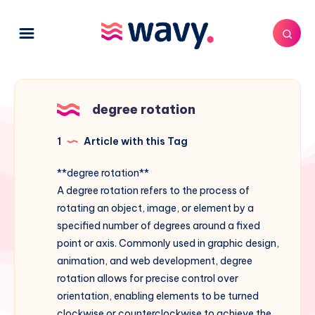
degree rotation
1
Article with this Tag
**degree rotation**
A degree rotation refers to the process of
rotating an object, image, or element by a
specified number of degrees around a fixed
point or axis. Commonly used in graphic design,
animation, and web development, degree
rotation allows for precise control over
orientation, enabling elements to be turned
clockwise or counterclockwise to achieve the