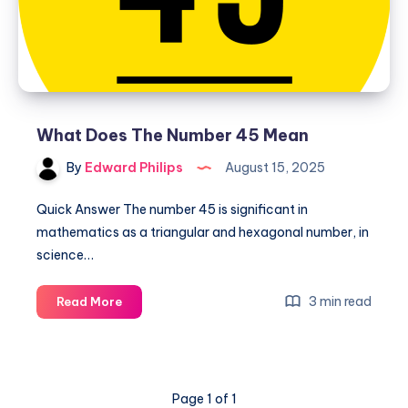
What Does The Number 45 Mean
By
Edward Philips
August 15, 2025
Quick Answer The number 45 is significant in
mathematics as a triangular and hexagonal number, in
science…
What
3 min read
Read More
Does
The
Number
45
Page 1 of 1
Mean