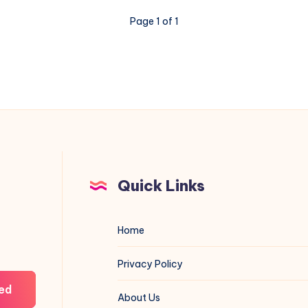
A
Page 1 of 1
Camaro
Mean
Quick Links
Home
Privacy Policy
ed
About Us