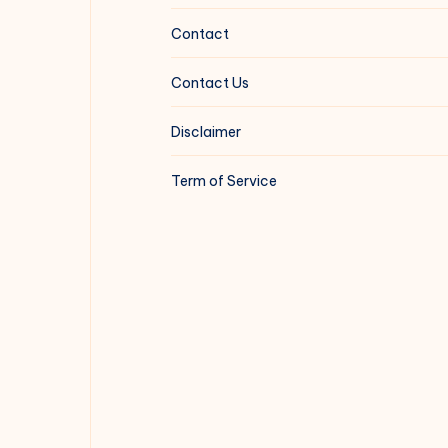
Contact
Contact Us
Disclaimer
Term of Service