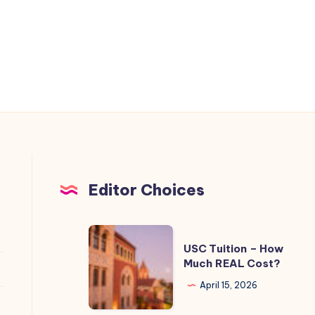
Editor Choices
USC
USC Tuition – How
Tuition
Much REAL Cost?
–
April 15, 2026
How
Much