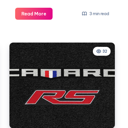
What
Read More
3 min read
Does
Camaro
Rs
Mean
32