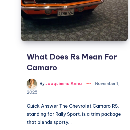
What Does Rs Mean For
Camaro
By
Joaquimma Anna
November 1,
2025
Quick Answer The Chevrolet Camaro RS,
standing for Rally Sport, is a trim package
that blends sporty…