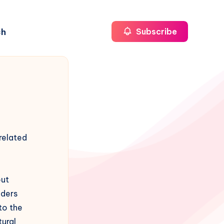
ch
Subscribe
related
out
aders
to the
tural