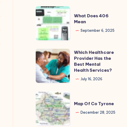
REAL
What
Cost?
What Does 406
Does
Mean
406
September 6, 2025
Mean
Which Healthcare
Which
Provider Has the
Healthcare
Best Mental
Provider
Health Services?
Has
July 16, 2026
the
Best
Map
Mental
Of
Map Of Co Tyrone
Health
Co
December 28, 2025
Services?
Tyrone