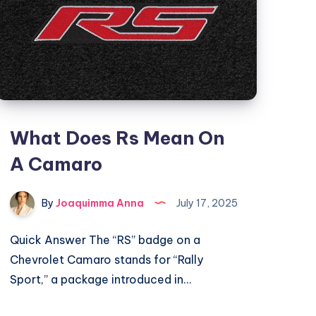
What Does Rs Mean On
A Camaro
By
Joaquimma Anna
July 17, 2025
Quick Answer The “RS” badge on a
Chevrolet Camaro stands for “Rally
Sport,” a package introduced in…