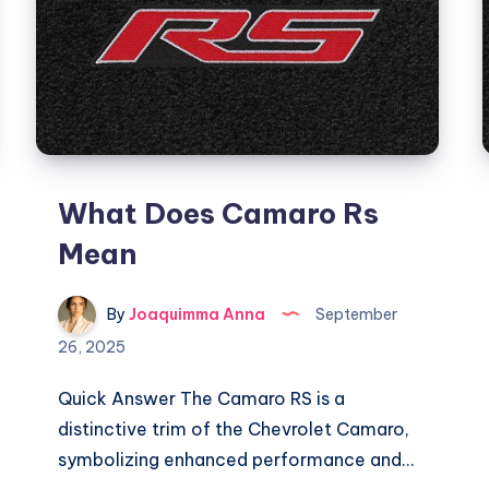
What Does Camaro Rs
Mean
By
Joaquimma Anna
September
26, 2025
Quick Answer The Camaro RS is a
distinctive trim of the Chevrolet Camaro,
symbolizing enhanced performance and…