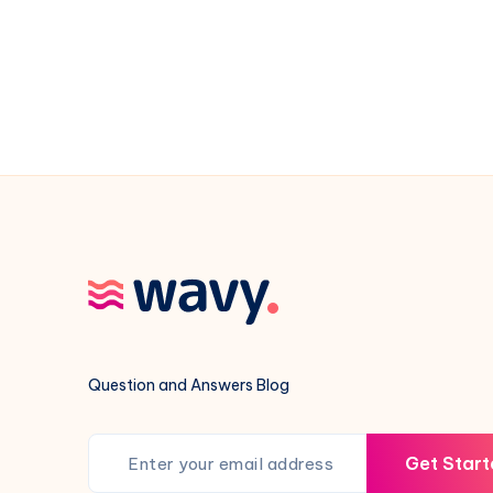
Camaro
Mean
Question and Answers Blog
Get Start