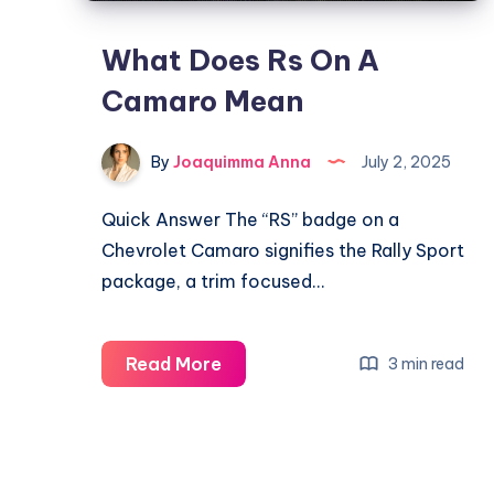
What Does Rs On A
Camaro Mean
By
Joaquimma Anna
July 2, 2025
Quick Answer The “RS” badge on a
Chevrolet Camaro signifies the Rally Sport
package, a trim focused…
What
Read More
3 min read
Does
Rs
On
A