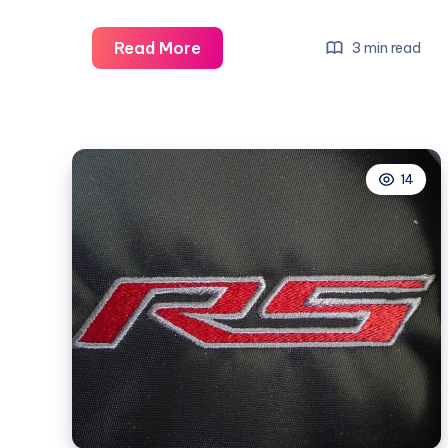
What
Read More
3 min read
Does
Rs
Mean
For
14
Camaro