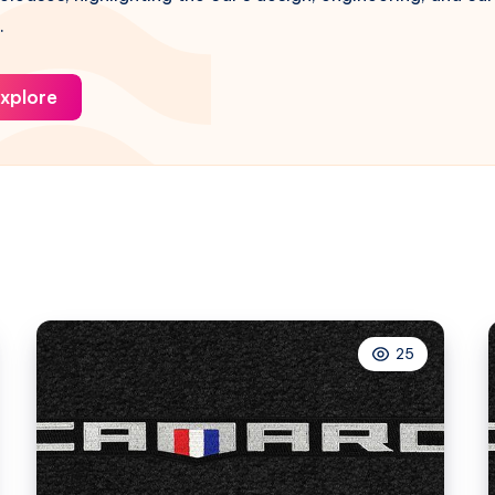
.
xplore
25