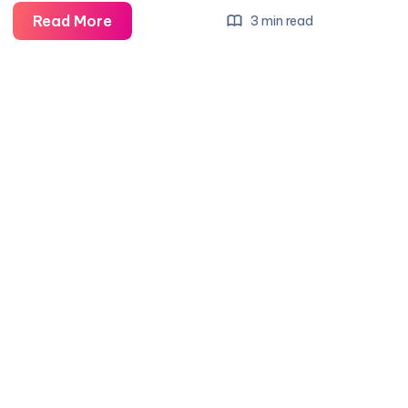
What
Read More
3 min read
Does
Rs
Mean
On
A
Camaro