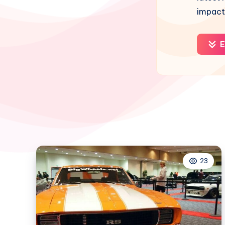
impact
E
23