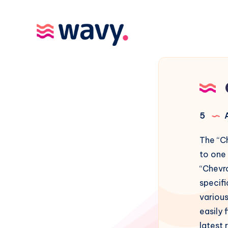
5
A
The “C
to one
“Chevr
specif
various
easily 
latest 