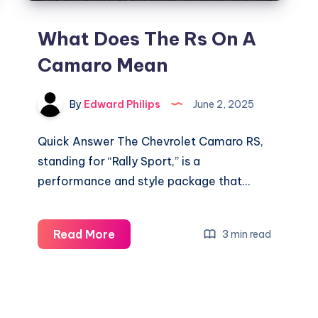
What Does The Rs On A
Camaro Mean
By
Edward Philips
June 2, 2025
Quick Answer The Chevrolet Camaro RS,
standing for “Rally Sport,” is a
performance and style package that…
What
Read More
3 min read
Does
The
Rs
On