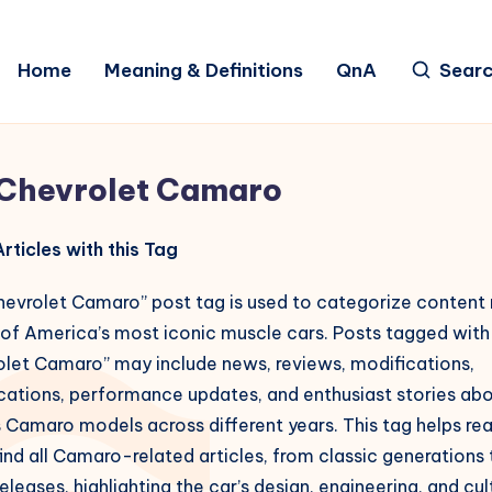
Home
Meaning & Definitions
QnA
Sear
Chevrolet Camaro
rticles with this Tag
hevrolet Camaro” post tag is used to categorize content 
 of America’s most iconic muscle cars. Posts tagged with
olet Camaro” may include news, reviews, modifications,
ications, performance updates, and enthusiast stories ab
 Camaro models across different years. This tag helps re
find all Camaro-related articles, from classic generations 
releases, highlighting the car’s design, engineering, and cul