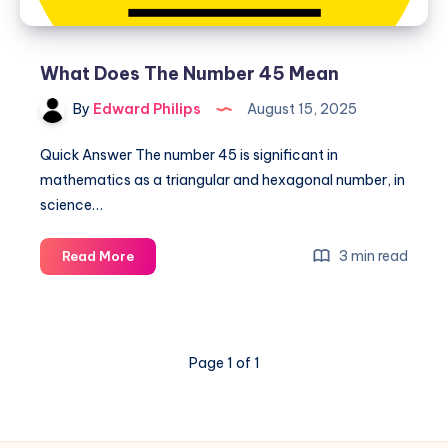
What Does The Number 45 Mean
By
Edward Philips
August 15, 2025
Quick Answer The number 45 is significant in
mathematics as a triangular and hexagonal number, in
science…
What
3 min read
Read More
Does
The
Number
45
Page 1 of 1
Mean