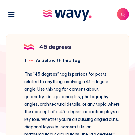
45 degrees
1
Article with this Tag
The “45 degrees” tag is perfect for posts
related to anything involving a 45-degree
angle. Use this tag for content about
geometry, design principles, photography
angles, architectural details, or any topic where
the concept of a 45-degree inclination plays a
key role. Whether you’re discussing angled cuts,
diagonal layouts, camera tilts, or
mathematical calculations, the “45 degrees”