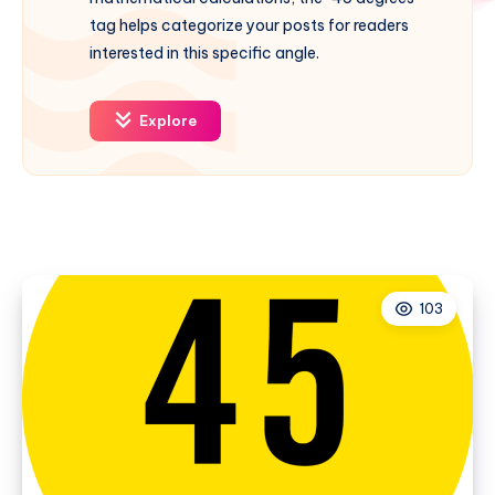
tag helps categorize your posts for readers
interested in this specific angle.
Explore
103