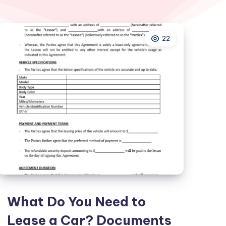
22
What Do You Need to
Lease a Car? Documents