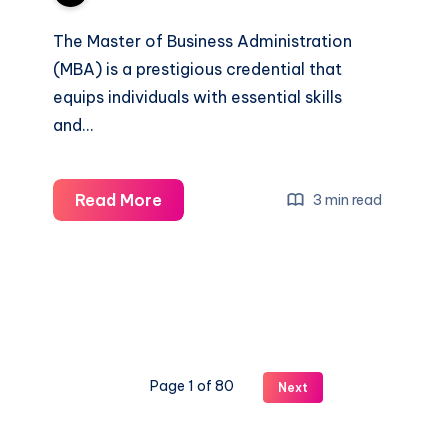
The Master of Business Administration
(MBA) is a prestigious credential that
equips individuals with essential skills
and…
What
Read More
3 min read
Do
You
Learn
in
an
MBA?
Page 1 of 80
Next
Skills
Careers