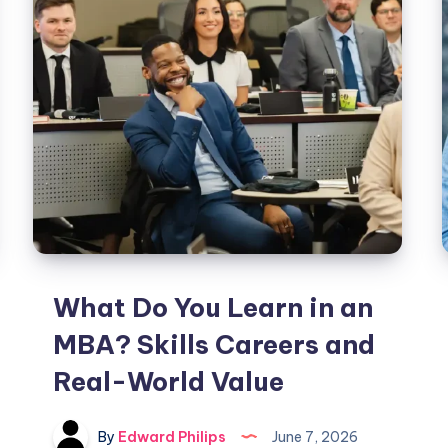
a
Title
in
Michigan?
Step-
by-
Step
Guide
What Do You Learn in an
MBA? Skills Careers and
Real-World Value
By
Edward Philips
June 7, 2026