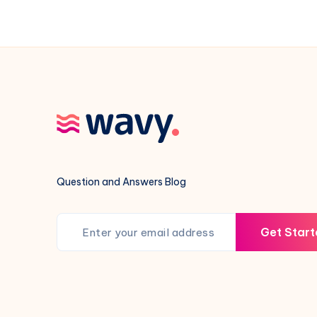
and
Prep
Checklist
Question and Answers Blog
Get Start