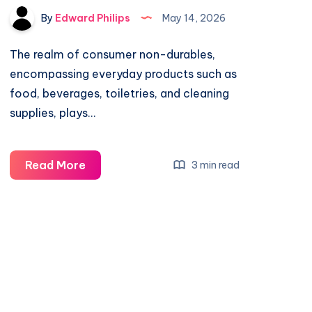
By
Edward Philips
May 14, 2026
The realm of consumer non-durables,
encompassing everyday products such as
food, beverages, toiletries, and cleaning
supplies, plays…
What
Read More
3 min read
Do
Consumer
Non-
Durables
Jobs
Pay?
Salary