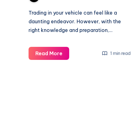
Trading in your vehicle can feel like a
daunting endeavor. However, with the
right knowledge and preparation,…
What
Read More
1 min read
Do
I
Need
to
Trade
In
My
Car?
Documents