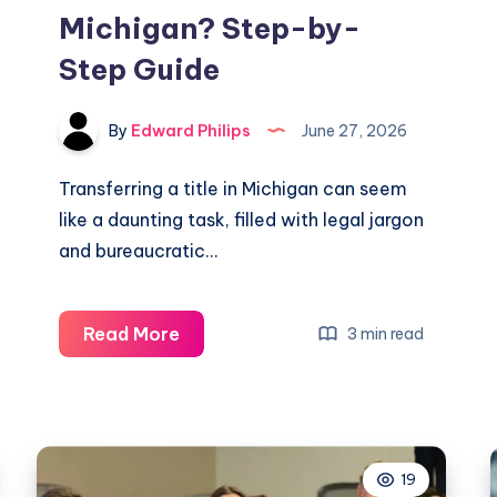
Michigan? Step-by-
Step Guide
By
Edward Philips
June 27, 2026
Transferring a title in Michigan can seem
like a daunting task, filled with legal jargon
and bureaucratic…
What
Read More
3 min read
Do
I
Need
to
19
Transfer