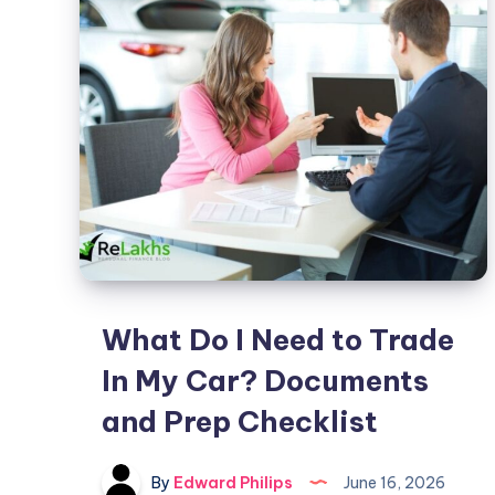
Title
Loan?
Requirements
and
Risks
Explained
What Do I Need to Trade
In My Car? Documents
and Prep Checklist
By
Edward Philips
June 16, 2026