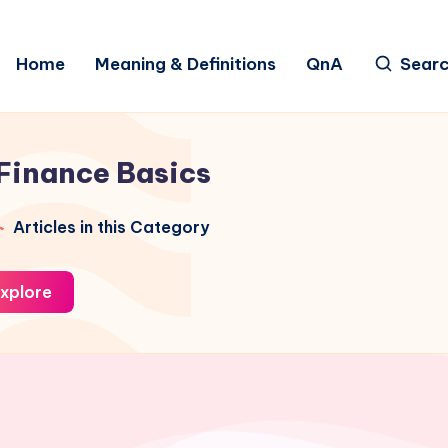
Home
Meaning & Definitions
QnA
Sear
Finance Basics
Articles in this Category
xplore