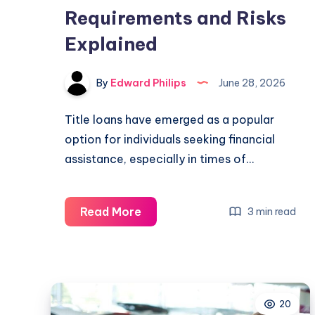
Requirements and Risks
Explained
By
Edward Philips
June 28, 2026
Title loans have emerged as a popular
option for individuals seeking financial
assistance, especially in times of…
What
Read More
3 min read
Do
I
Need
for
20
a