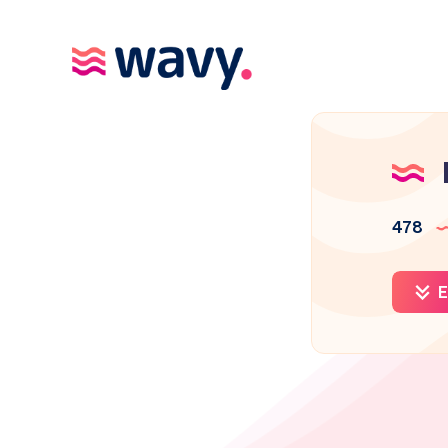
478
E