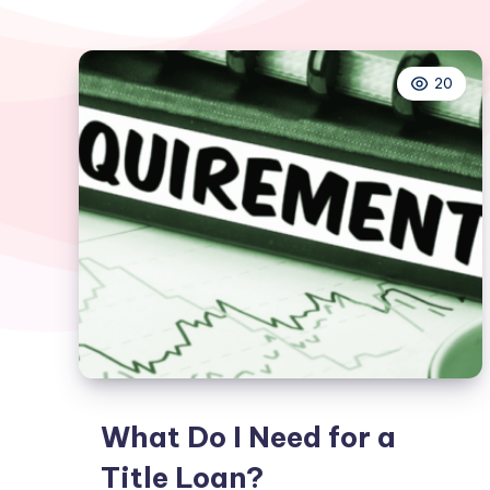
20
What Do I Need for a
Title Loan?