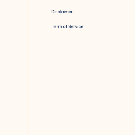
Disclaimer
Term of Service