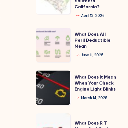
Southern
California?
San
Diego
April 13, 2026
or
Orange
What
What Does All
County
Does
Peril Deductible
Mean
in
All
Southern
Peril
June 11, 2025
California?
Deductible
Mean
What
What Does It Mean
Does
When Your Check
Engine Light Blinks
It
Mean
March 14, 2025
When
Your
What
Check
What Does R T
Does