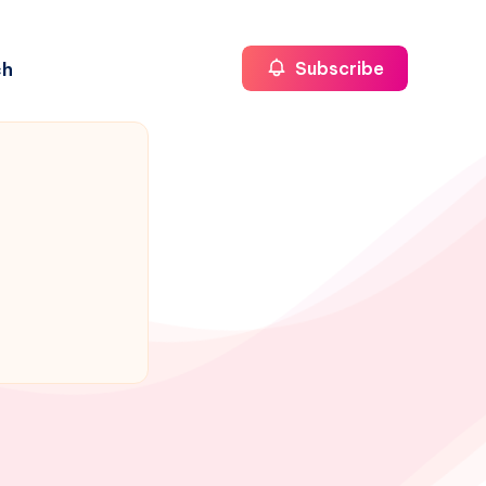
ch
Subscribe