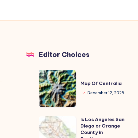
and
Career
Outlook
Editor Choices
Map
Of
Map Of Centralia
Centralia
December 12, 2025
Is Los Angeles San
Is
Diego or Orange
Los
County in
Angeles