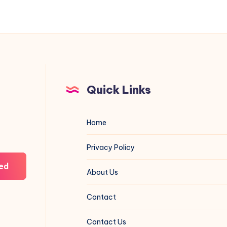
and
Real-
World
Value
Quick Links
Home
Privacy Policy
ed
About Us
Contact
Contact Us