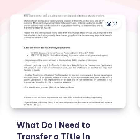
21
What Do I Need to
Transfer a Title in