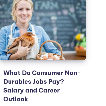
a
Car?
Documents
Credit
and
Costs
Explained
What Do Consumer Non-
Durables Jobs Pay?
Salary and Career
Outlook