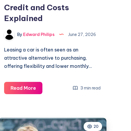
Credit and Costs
Explained
By
Edward Philips
June 27, 2026
Leasing a car is often seen as an
attractive alternative to purchasing,
offering flexibility and lower monthly…
What
Read More
3 min read
Do
You
Need
to
20
Lease